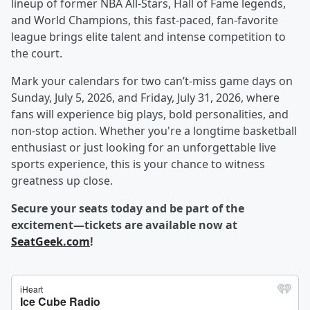
lineup of former NBA All-Stars, Hall of Fame legends,
and World Champions, this fast-paced, fan-favorite
league brings elite talent and intense competition to
the court.
Mark your calendars for two can’t-miss game days on
Sunday, July 5, 2026, and Friday, July 31, 2026, where
fans will experience big plays, bold personalities, and
non-stop action. Whether you're a longtime basketball
enthusiast or just looking for an unforgettable live
sports experience, this is your chance to witness
greatness up close.
Secure your seats today and be part of the
excitement—tickets are available now at
SeatGeek.com
!