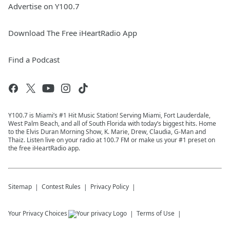
Advertise on Y100.7
Download The Free iHeartRadio App
Find a Podcast
Y100.7 is Miami’s #1 Hit Music Station! Serving Miami, Fort Lauderdale,
West Palm Beach, and all of South Florida with today’s biggest hits. Home
to the Elvis Duran Morning Show, K. Marie, Drew, Claudia, G-Man and
Thaiz. Listen live on your radio at 100.7 FM or make us your #1 preset on
the free iHeartRadio app.
Sitemap
Contest Rules
Privacy Policy
Your Privacy Choices
Terms of Use