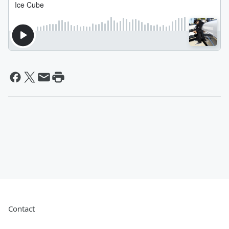
Contact