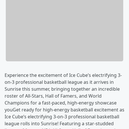
Experience the excitement of Ice Cube’s electrifying 3-
on-3 professional basketball league as it arrives in
Sunrise this summer, bringing together an incredible
roster of All-Stars, Hall of Famers, and World
Champions for a fast-paced, high-energy showcase
youGet ready for high-energy basketball excitement as
Ice Cube’s electrifying 3-on-3 professional basketball
league rolls into Sunrise! Featuring a star-studded