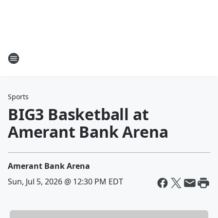
Sports
BIG3 Basketball at
Amerant Bank Arena
Amerant Bank Arena
Sun, Jul 5, 2026 @ 12:30 PM EDT