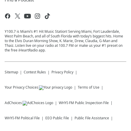
Y100.7 is Miami’s #1 Hit Music Station! Serving Miami, Fort Lauderdale,
West Palm Beach, and all of South Florida with today’s biggest hits. Home
to the Elvis Duran Morning Show, K. Marie, Drew, Claudia, G-Man and
Thaiz. Listen live on your radio at 100.7 FM or make us your #1 preset on
the free iHeartRadio app.
Sitemap
Contest Rules
Privacy Policy
Your Privacy Choices
Terms of Use
AdChoices
WHYI-FM
Public Inspection File
WHYI-FM
Political File
EEO Public File
Public File Assistance