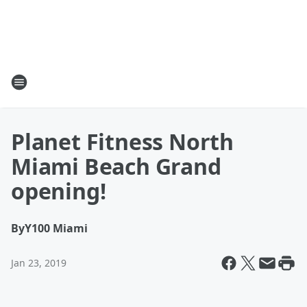
Planet Fitness North
Miami Beach Grand
opening!
By
Y100 Miami
Jan 23, 2019