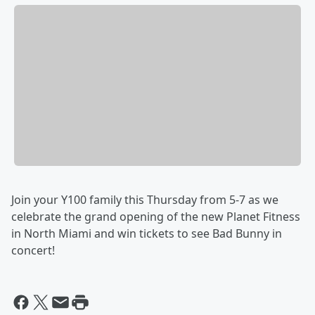
Join your Y100 family this Thursday from 5-7 as we
celebrate the grand opening of the new Planet Fitness
in North Miami and win tickets to see Bad Bunny in
concert!