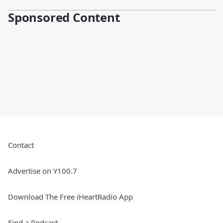
Sponsored Content
Contact
Advertise on Y100.7
Download The Free iHeartRadio App
Find a Podcast