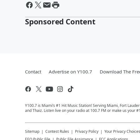
Sponsored Content
Contact
Advertise on Y100.7
Download The Fre
Y100.7 is Miami’s #1 Hit Music Station! Serving Miami, Fort Laude
and Thaiz. Listen live on your radio at 100.7 FM or make us your #
Sitemap
Contest Rules
Privacy Policy
Your Privacy Choice
EEO Public File
Public File Assistance
FCC Applications