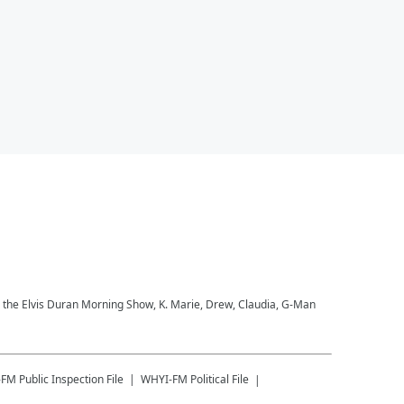
to the Elvis Duran Morning Show, K. Marie, Drew, Claudia, G-Man
-FM
Public Inspection File
WHYI-FM
Political File