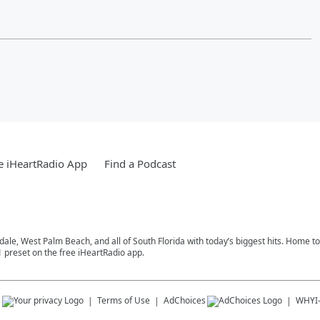
e iHeartRadio App
Find a Podcast
rdale, West Palm Beach, and all of South Florida with today’s biggest hits. Home 
1 preset on the free iHeartRadio app.
s
Terms of Use
AdChoices
WHYI