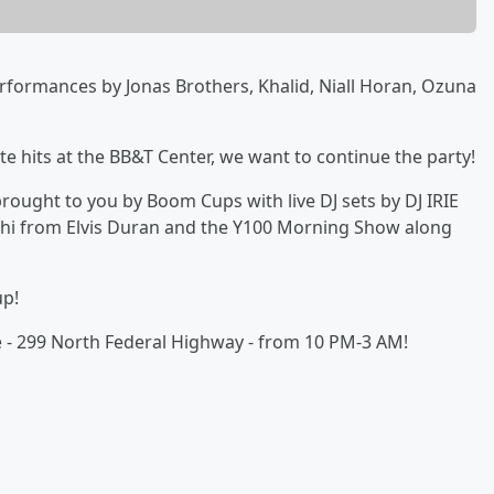
erformances by Jonas Brothers, Khalid, Niall Horan, Ozuna
ite hits at the BB&T Center, we want to continue the party!
y brought to you by Boom Cups with live DJ sets by DJ IRIE
hi from Elvis Duran and the Y100 Morning Show along
up!
le - 299 North Federal Highway - from 10 PM-3 AM!