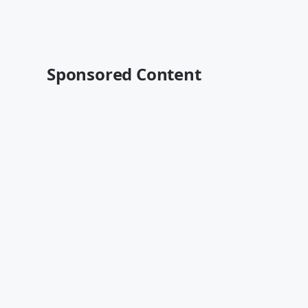
Sponsored Content