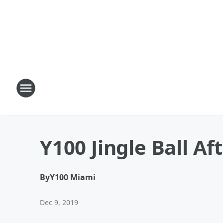
Y100 Jingle Ball Af
By
Y100 Miami
Dec 9, 2019