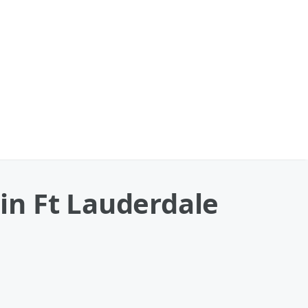
 in Ft Lauderdale