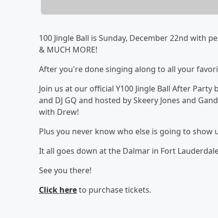
100 Jingle Ball is Sunday, December 22nd with p
& MUCH MORE!
After you're done singing along to all your favor
Join us at our official Y100 Jingle Ball After Part
and DJ GQ and hosted by Skeery Jones and Gand
with Drew!
Plus you never know who else is going to show 
It all goes down at the Dalmar in Fort Lauderda
See you there!
Click here
to purchase tickets.