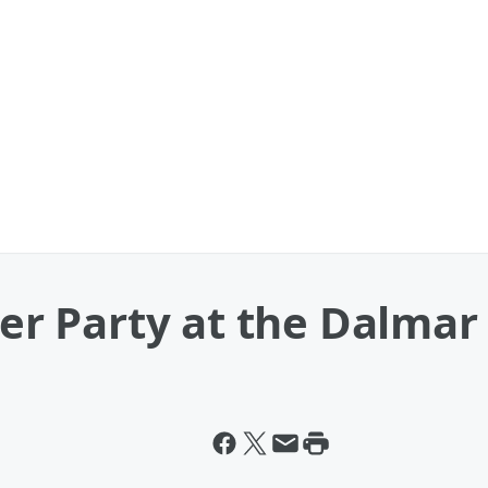
ter Party at the Dalmar