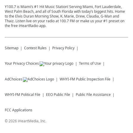
Y100.7 is Miami’s #1 Hit Music Station! Serving Miami, Fort Lauderdale,
West Palm Beach, and all of South Florida with today’s biggest hits. Home
to the Elvis Duran Morning Show, K. Marie, Drew, Claudia, G-Man and
Thaiz. Listen live on your radio at 100.7 FM or make us your #1 preset on
the free iHeartRadio app.
Sitemap
Contest Rules
Privacy Policy
Your Privacy Choices
Terms of Use
AdChoices
WHYI-FM
Public Inspection File
WHYI-FM
Political File
EEO Public File
Public File Assistance
FCC Applications
©
2026
iHeartMedia, Inc.