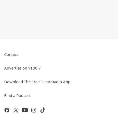
Contact
Advertise on Y100.7
Download The Free iHeartRadio App
Find a Podcast