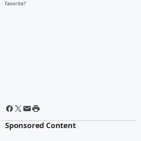
favorite?
Sponsored Content