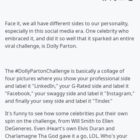
Face it, we all have different sides to our personality,
especially in this social media era. One celebrity who
embraced it, and did it so well that it sparked an entire
viral challenge, is Dolly Parton.
The #DollyPartonChallenge is basically a collage of
four pictures where you show your professional side
and label it "LinkedIn," your G-Rated side and label it
"Facebook," your swaggy side and label it "Instagram,"
and finally your sexy side and label it "Tinder."
It's funny to see how some celebrities put their own
spin on the challenge, from Will Smith to Ellen
DeGeneres. Even iHeart's own Elvis Duran and
Charlamagne Tha God gave it a go, LOL. Who's your