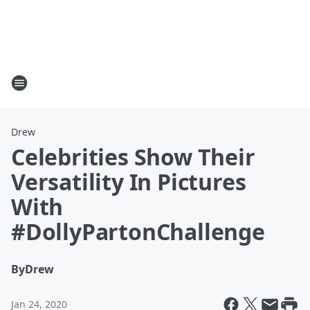
Drew
Celebrities Show Their
Versatility In Pictures
With
#DollyPartonChallenge
By
Drew
Jan 24, 2020