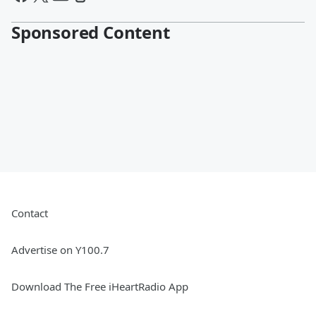
Sponsored Content
Contact
Advertise on Y100.7
Download The Free iHeartRadio App