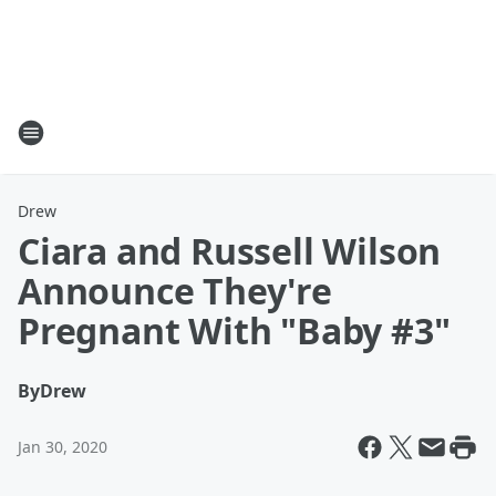
Drew
Ciara and Russell Wilson
Announce They're
Pregnant With "Baby #3"
By
Drew
Jan 30, 2020