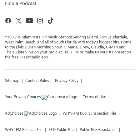
Find a Podcast
Y100.7 is Miami’s #1 Hit Music Station! Serving Miami, Fort Lauderdale,
West Palm Beach, and all of South Florida with today’s biggest hits. Home
to the Elvis Duran Morning Show, K. Marie, Drew, Claudia, G-Man and
Thaiz. Listen live on your radio at 100.7 FM or make us your #1 preset on
the free iHeartRadio app.
Sitemap
Contest Rules
Privacy Policy
Your Privacy Choices
Terms of Use
AdChoices
WHYI-FM
Public Inspection File
WHYI-FM
Political File
EEO Public File
Public File Assistance