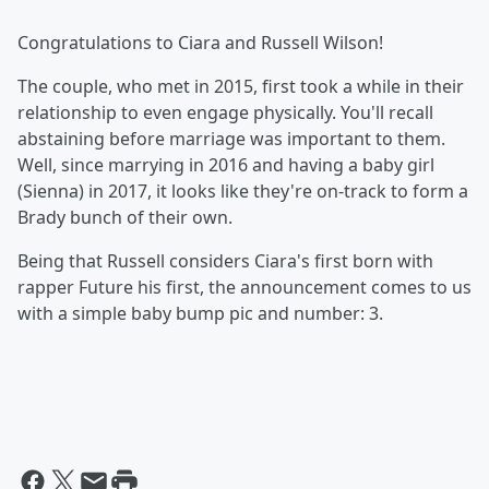
Congratulations to Ciara and Russell Wilson!
The couple, who met in 2015, first took a while in their
relationship to even engage physically. You'll recall
abstaining before marriage was important to them.
Well, since marrying in 2016 and having a baby girl
(Sienna) in 2017, it looks like they're on-track to form a
Brady bunch of their own.
Being that Russell considers Ciara's first born with
rapper Future his first, the announcement comes to us
with a simple baby bump pic and number: 3.