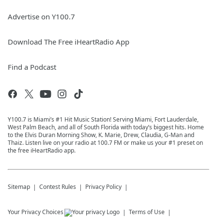
Advertise on Y100.7
Download The Free iHeartRadio App
Find a Podcast
Y100.7 is Miami’s #1 Hit Music Station! Serving Miami, Fort Lauderdale,
West Palm Beach, and all of South Florida with today’s biggest hits. Home
to the Elvis Duran Morning Show, K. Marie, Drew, Claudia, G-Man and
Thaiz. Listen live on your radio at 100.7 FM or make us your #1 preset on
the free iHeartRadio app.
Sitemap
Contest Rules
Privacy Policy
Your Privacy Choices
Terms of Use