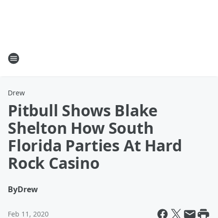
Drew
Pitbull Shows Blake
Shelton How South
Florida Parties At Hard
Rock Casino
By
Drew
Feb 11, 2020