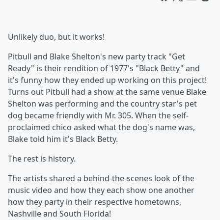
Unlikely duo, but it works!
Pitbull and Blake Shelton's new party track "Get
Ready" is their rendition of 1977's "Black Betty" and
it's funny how they ended up working on this project!
Turns out Pitbull had a show at the same venue Blake
Shelton was performing and the country star's pet
dog became friendly with Mr. 305. When the self-
proclaimed chico asked what the dog's name was,
Blake told him it's Black Betty.
The rest is history.
The artists shared a behind-the-scenes look of the
music video and how they each show one another
how they party in their respective hometowns,
Nashville and South Florida!