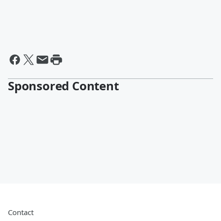
Sponsored Content
Contact