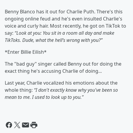
Benny Blanco has it out for Charlie Puth. There's this
ongoing online feud and he's even insulted Charlie's
voice and curly hair. Most recently, he got on TikTok to
say:
“Look at you: You sit in a room all day and make
TikToks. Dude, what the hell’s wrong with you?”
*Enter Billie Eilish*
The "bad guy" singer called Benny out for doing the
exact thing he's accusing Charlie of doing...
Last year, Charlie vocalized his emotions about the
whole thing:
“I don't exactly know why you've been so
mean to me. I used to look up to you.”