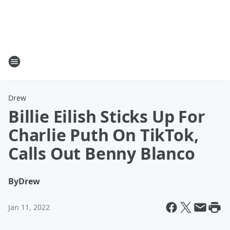
Drew
Billie Eilish Sticks Up For
Charlie Puth On TikTok,
Calls Out Benny Blanco
By
Drew
Jan 11, 2022