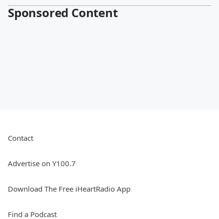
Sponsored Content
Contact
Advertise on Y100.7
Download The Free iHeartRadio App
Find a Podcast