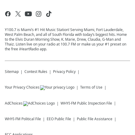
Y100.7 is Miami’s #1 Hit Music Station! Serving Miami, Fort Lauderdale,
West Palm Beach, and all of South Florida with today’s biggest hits. Home
to the Elvis Duran Morning Show, K. Marie, Drew, Claudia, G-Man and
Thaiz. Listen live on your radio at 100.7 FM or make us your #1 preset on
the free iHeartRadio app.
Sitemap
Contest Rules
Privacy Policy
Your Privacy Choices
Terms of Use
AdChoices
WHYI-FM
Public Inspection File
WHYI-FM
Political File
EEO Public File
Public File Assistance
FCC Applications