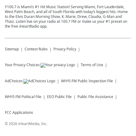
Y100.7 is Miami’s #1 Hit Music Station! Serving Miami, Fort Lauderdale,
West Palm Beach, and all of South Florida with today’s biggest hits. Home
to the Elvis Duran Morning Show, K. Marie, Drew, Claudia, G-Man and
Thaiz. Listen live on your radio at 100.7 FM or make us your #1 preset on
the free iHeartRadio app.
Sitemap
Contest Rules
Privacy Policy
Your Privacy Choices
Terms of Use
AdChoices
WHYI-FM
Public Inspection File
WHYI-FM
Political File
EEO Public File
Public File Assistance
FCC Applications
©
2026
iHeartMedia, Inc.