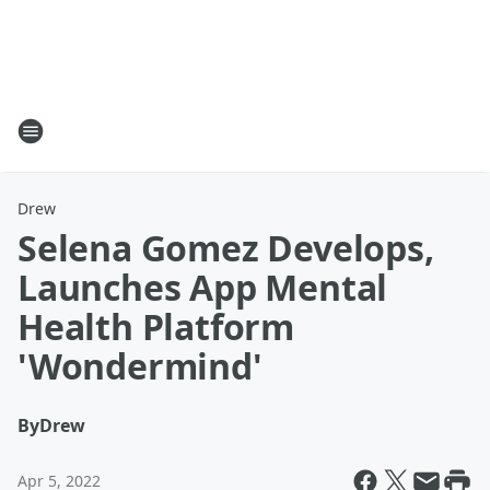
Drew
Selena Gomez Develops,
Launches App Mental
Health Platform
'Wondermind'
By
Drew
Apr 5, 2022