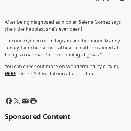
After being diagnosed as bipolar, Selena Gomez says
she's the happiest she's ever been!
The once Queen of Instagram and her mom, Mandy
Teefey, launched a mental health platform aimed at
being "a roadmap for overcoming stigmas."
You can check out more on Wondermind by clicking:
HERE
. Here's Selena talking about it, too...
Sponsored Content