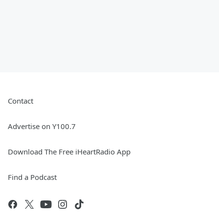
Contact
Advertise on Y100.7
Download The Free iHeartRadio App
Find a Podcast