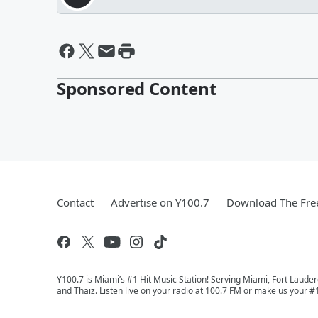
Sponsored Content
Contact
Advertise on Y100.7
Download The Fre
Y100.7 is Miami’s #1 Hit Music Station! Serving Miami, Fort Laude
and Thaiz. Listen live on your radio at 100.7 FM or make us your #