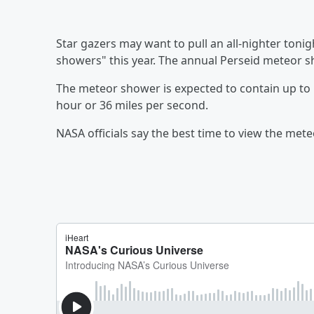
Star gazers may want to pull an all-nighter tonig
showers" this year. The annual Perseid meteor s
The meteor shower is expected to contain up to 
hour or 36 miles per second.
NASA officials say the best time to view the met