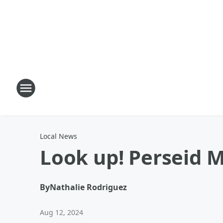
Local News
Look up! Perseid 
By
Nathalie Rodriguez
Aug 12, 2024