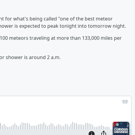
ht for what's being called "one of the best meteor
hower is expected to peak tonight into tomorrow night.
100 meteors traveling at more than 133,000 miles per
eor shower is around 2 a.m.