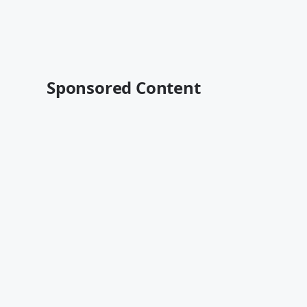
Sponsored Content