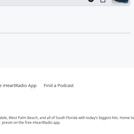
e iHeartRadio App
Find a Podcast
rdale, West Palm Beach, and all of South Florida with today’s biggest hits. Home 
1 preset on the free iHeartRadio app.