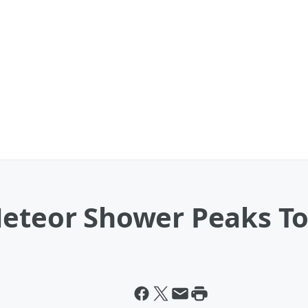
Meteor Shower Peaks T