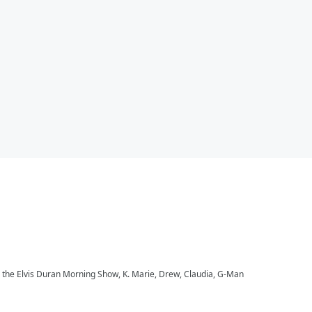
to the Elvis Duran Morning Show, K. Marie, Drew, Claudia, G-Man