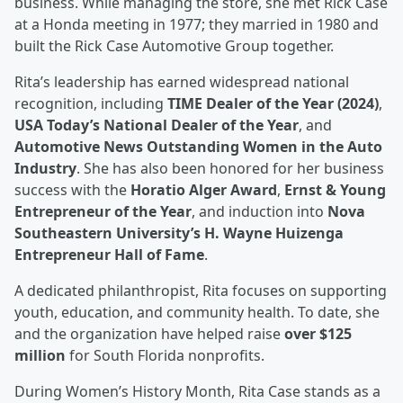
business. While managing the store, she met Rick Case
at a Honda meeting in 1977; they married in 1980 and
built the Rick Case Automotive Group together.
Rita’s leadership has earned widespread national
recognition, including
TIME Dealer of the Year (2024)
,
USA Today’s National Dealer of the Year
, and
Automotive News Outstanding Women in the Auto
Industry
. She has also been honored for her business
success with the
Horatio Alger Award
,
Ernst & Young
Entrepreneur of the Year
, and induction into
Nova
Southeastern University’s H. Wayne Huizenga
Entrepreneur Hall of Fame
.
A dedicated philanthropist, Rita focuses on supporting
youth, education, and community health. To date, she
and the organization have helped raise
over $125
million
for South Florida nonprofits.
During Women’s History Month, Rita Case stands as a