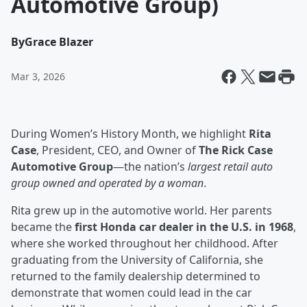
Automotive Group)
By
Grace Blazer
Mar 3, 2026
During Women’s History Month, we highlight
Rita
Case
, President, CEO, and Owner of
The Rick Case
Automotive Group
—the nation’s
largest retail auto
group owned and operated by a woman
.
Rita grew up in the automotive world. Her parents
became the
first Honda car dealer in the U.S. in 1968
,
where she worked throughout her childhood. After
graduating from the University of California, she
returned to the family dealership determined to
demonstrate that women could lead in the car