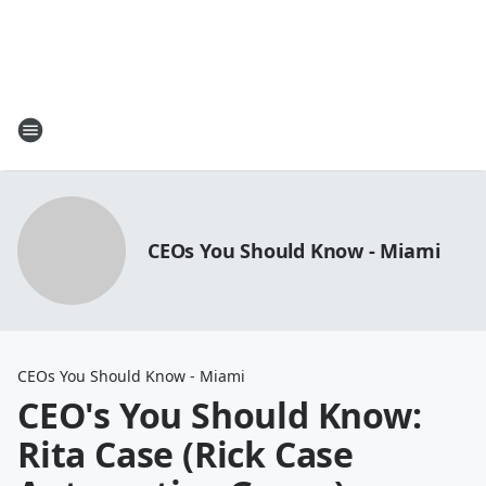
CEOs You Should Know - Miami
CEOs You Should Know - Miami
CEO's You Should Know:
Rita Case (Rick Case