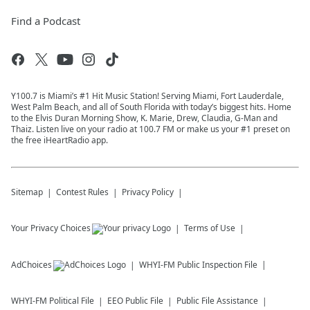
Find a Podcast
Y100.7 is Miami’s #1 Hit Music Station! Serving Miami, Fort Lauderdale,
West Palm Beach, and all of South Florida with today’s biggest hits. Home
to the Elvis Duran Morning Show, K. Marie, Drew, Claudia, G-Man and
Thaiz. Listen live on your radio at 100.7 FM or make us your #1 preset on
the free iHeartRadio app.
Sitemap
Contest Rules
Privacy Policy
Your Privacy Choices
Terms of Use
AdChoices
WHYI-FM
Public Inspection File
WHYI-FM
Political File
EEO Public File
Public File Assistance