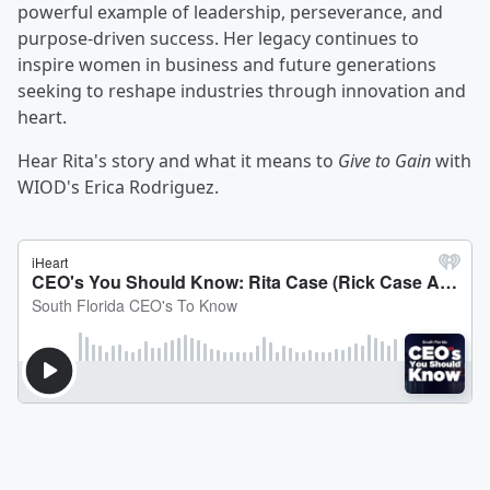
powerful example of leadership, perseverance, and
purpose-driven success. Her legacy continues to
inspire women in business and future generations
seeking to reshape industries through innovation and
heart.
Hear Rita's story and what it means to
Give to Gain
with
WIOD's Erica Rodriguez.