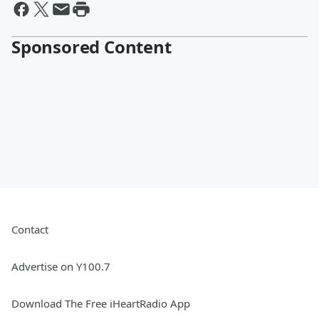
Sponsored Content
Contact
Advertise on Y100.7
Download The Free iHeartRadio App