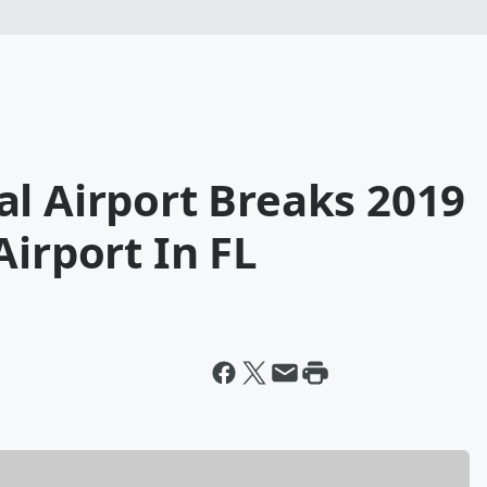
l Airport Breaks 2019
Airport In FL