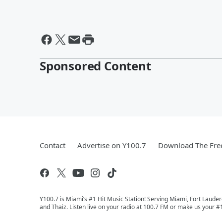
Sponsored Content
Contact
Advertise on Y100.7
Download The Fre
Y100.7 is Miami’s #1 Hit Music Station! Serving Miami, Fort Laude
and Thaiz. Listen live on your radio at 100.7 FM or make us your #