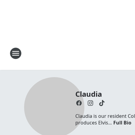
Claudia
Claudia is our resident Co
produces Elvis...
Full Bio