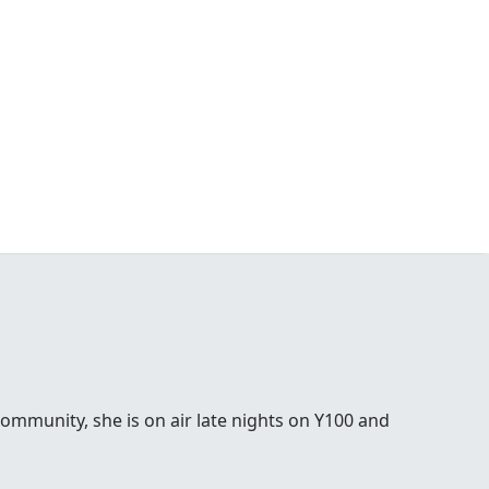
ommunity, she is on air late nights on Y100 and