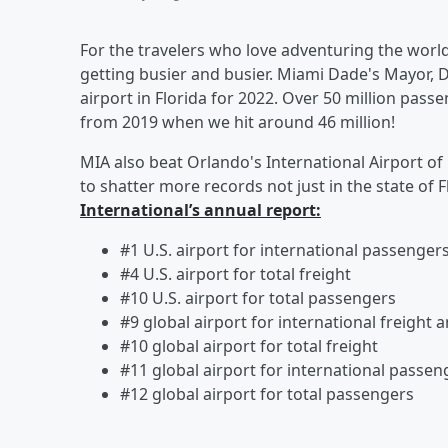
For the travelers who love adventuring the world,
getting busier and busier. Miami Dade's Mayor, 
airport in Florida for 2022. Over 50 million pas
from 2019 when we hit around 46 million!
MIA also beat Orlando's International Airport of
to shatter more records not just in the state of 
International’s annual report:
#1 U.S. airport for international passengers
#4 U.S. airport for total freight
#10 U.S. airport for total passengers
#9 global airport for international freight a
#10 global airport for total freight
#11 global airport for international pas
#12 global airport for total passengers