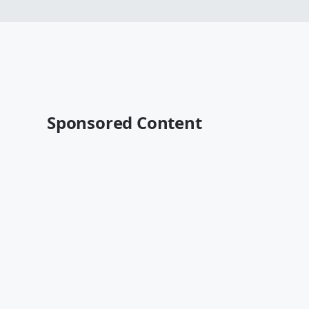
Sponsored Content