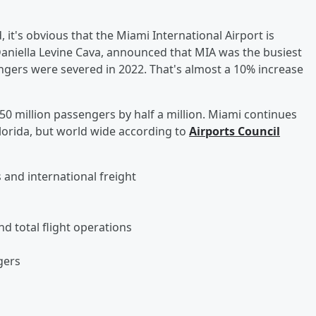
 it's obvious that the Miami International Airport is
Daniella Levine Cava, announced that MIA was the busiest
sengers were severed in 2022. That's almost a 10% increase
 50 million passengers by half a million. Miami continues
Florida, but world wide according to
Airports Council
 and international freight
nd total flight operations
sengers