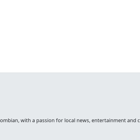
lombian, with a passion for local news, entertainment and c