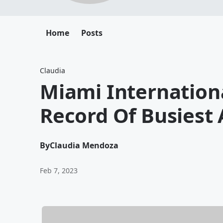
Home
Posts
Claudia
Miami Internationa
Record Of Busiest 
By
Claudia Mendoza
Feb 7, 2023