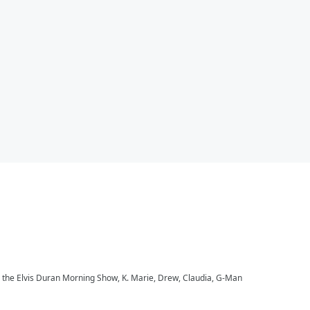
to the Elvis Duran Morning Show, K. Marie, Drew, Claudia, G-Man