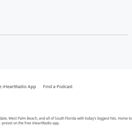
e iHeartRadio App
Find a Podcast
rdale, West Palm Beach, and all of South Florida with today’s biggest hits. Home 
1 preset on the free iHeartRadio app.