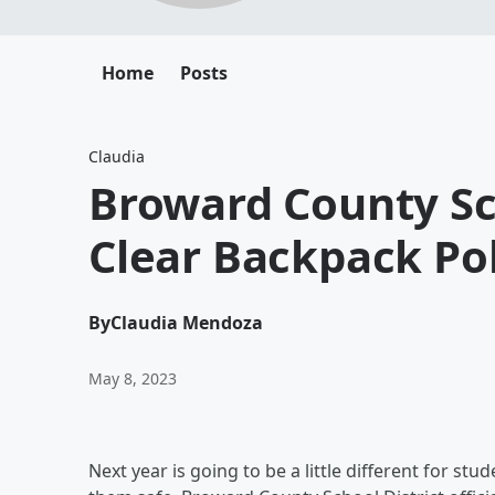
Home
Posts
Claudia
Broward County S
Clear Backpack Pol
By
Claudia Mendoza
May 8, 2023
Next year is going to be a little different for st