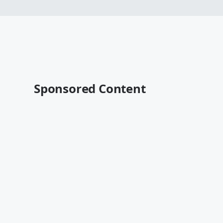
Sponsored Content