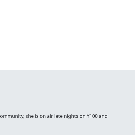
ommunity, she is on air late nights on Y100 and