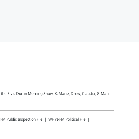
to the Elvis Duran Morning Show, K. Marie, Drew, Claudia, G-Man
-FM
Public Inspection File
WHYI-FM
Political File