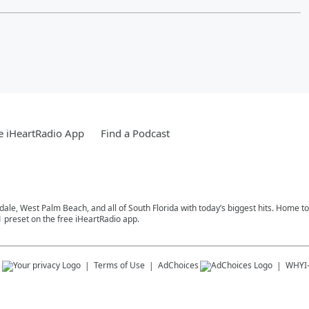
e iHeartRadio App
Find a Podcast
rdale, West Palm Beach, and all of South Florida with today’s biggest hits. Home 
1 preset on the free iHeartRadio app.
s
Terms of Use
AdChoices
WHYI