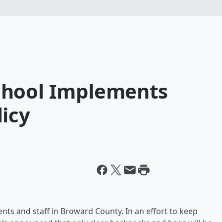
chool Implements
icy
udents and staff in Broward County. In an effort to keep