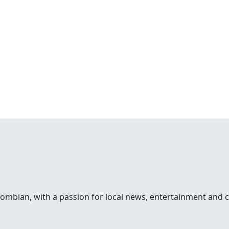
lombian, with a passion for local news, entertainment and c