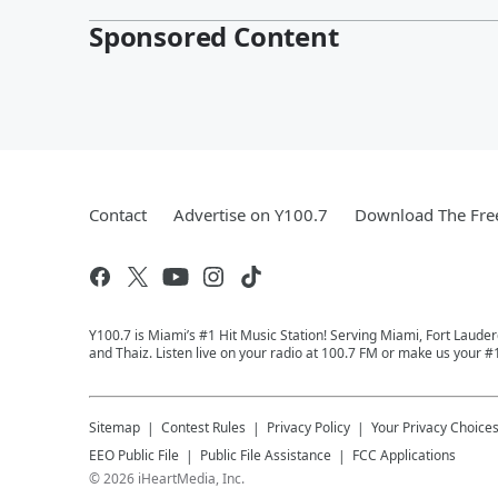
Sponsored Content
Contact
Advertise on Y100.7
Download The Fre
Y100.7 is Miami’s #1 Hit Music Station! Serving Miami, Fort Laude
and Thaiz. Listen live on your radio at 100.7 FM or make us your #
Sitemap
Contest Rules
Privacy Policy
Your Privacy Choice
EEO Public File
Public File Assistance
FCC Applications
©
2026
iHeartMedia, Inc.