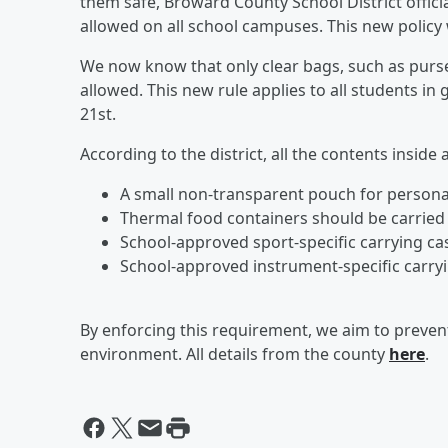
them safe, Broward County School District offici
allowed on all school campuses. This new policy w
We now know that only clear bags, such as purses
allowed. This new rule applies to all students in
21st.
According to the district, all the contents inside
A small non-transparent pouch for persona
Thermal food containers should be carried 
School-approved sport-specific carrying ca
School-approved instrument-specific carry
By enforcing this requirement, we aim to prevent
environment. All details from the county
here
.