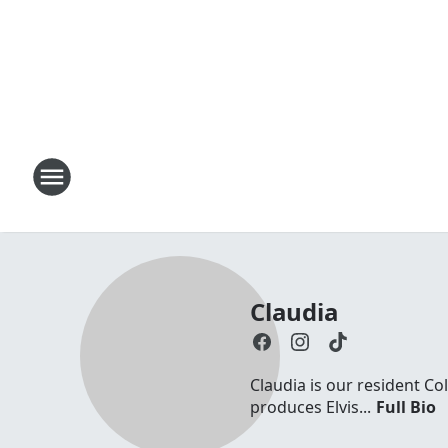
Claudia
Claudia is our resident Co
produces Elvis...
Full Bio