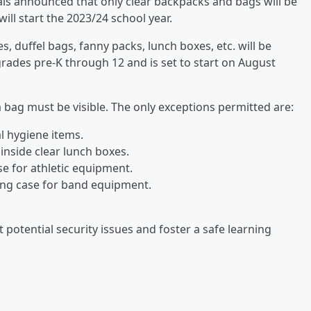
als announced that only clear backpacks and bags will be
ill start the 2023/24 school year.
, duffel bags, fanny packs, lunch boxes, etc. will be
 grades pre-K through 12 and is set to start on August
 a bag must be visible. The only exceptions permitted are:
l hygiene items.
inside clear lunch boxes.
se for athletic equipment.
ing case for band equipment.
 potential security issues and foster a safe learning