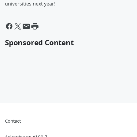
universities next year!
Sponsored Content
Contact
Advertise on Y100.7