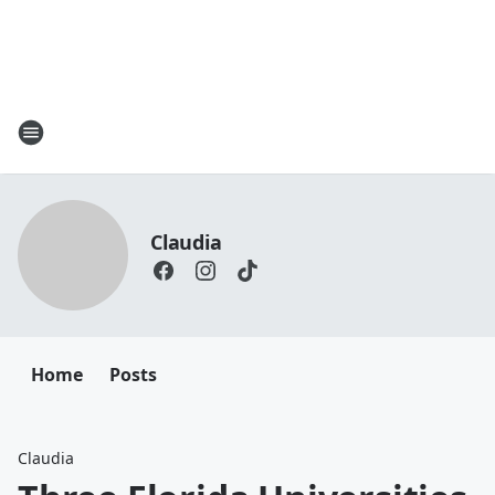
Claudia
Home
Posts
Claudia