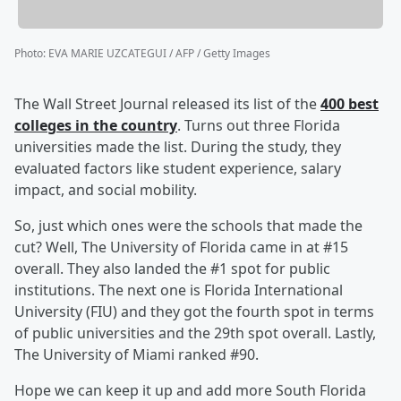
Photo
:
EVA MARIE UZCATEGUI / AFP / Getty Images
The Wall Street Journal released its list of the
400 best
colleges in the country
. Turns out three Florida
universities made the list. During the study, they
evaluated factors like student experience, salary
impact, and social mobility.
So, just which ones were the schools that made the
cut? Well, The University of Florida came in at #15
overall. They also landed the #1 spot for public
institutions. The next one is Florida International
University (FIU) and they got the fourth spot in terms
of public universities and the 29th spot overall. Lastly,
The University of Miami ranked #90.
Hope we can keep it up and add more South Florida