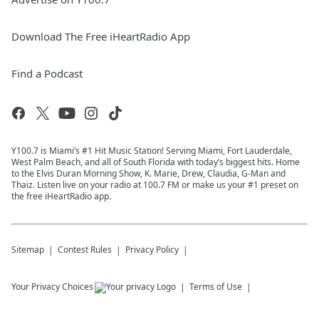
Download The Free iHeartRadio App
Find a Podcast
Y100.7 is Miami’s #1 Hit Music Station! Serving Miami, Fort Lauderdale,
West Palm Beach, and all of South Florida with today’s biggest hits. Home
to the Elvis Duran Morning Show, K. Marie, Drew, Claudia, G-Man and
Thaiz. Listen live on your radio at 100.7 FM or make us your #1 preset on
the free iHeartRadio app.
Sitemap
Contest Rules
Privacy Policy
Your Privacy Choices
Terms of Use