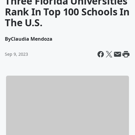
Three Florida Universities
Rank In Top 100 Schools In
The U.S.
By
Claudia Mendoza
Sep 9, 2023