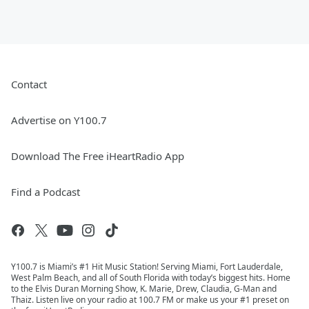
Contact
Advertise on Y100.7
Download The Free iHeartRadio App
Find a Podcast
Y100.7 is Miami’s #1 Hit Music Station! Serving Miami, Fort Lauderdale,
West Palm Beach, and all of South Florida with today’s biggest hits. Home
to the Elvis Duran Morning Show, K. Marie, Drew, Claudia, G-Man and
Thaiz. Listen live on your radio at 100.7 FM or make us your #1 preset on