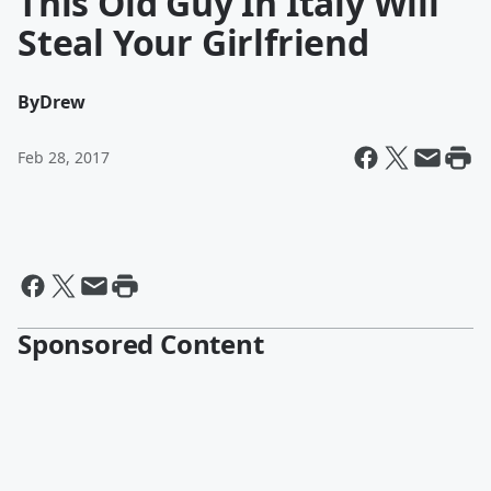
This Old Guy In Italy Will
Steal Your Girlfriend
By
Drew
Feb 28, 2017
Sponsored Content