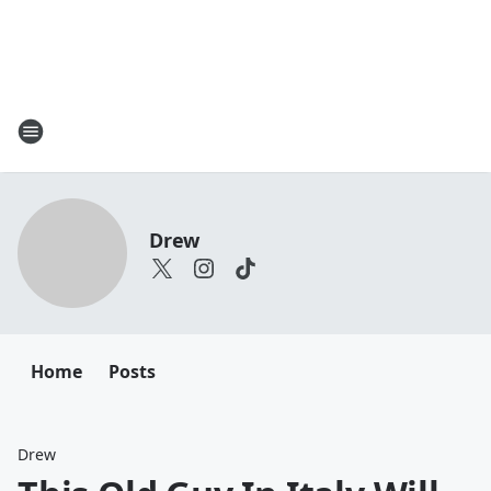
Drew
Home
Posts
Drew