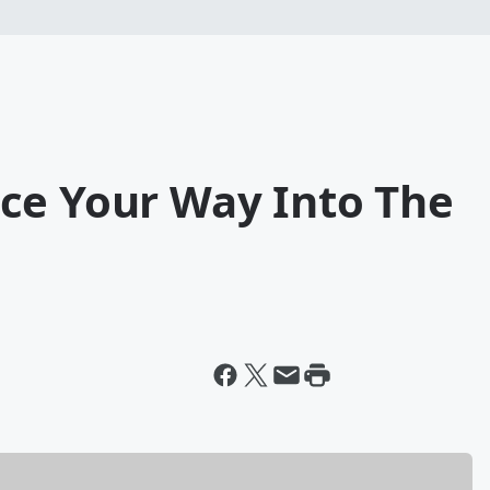
ce Your Way Into The
i