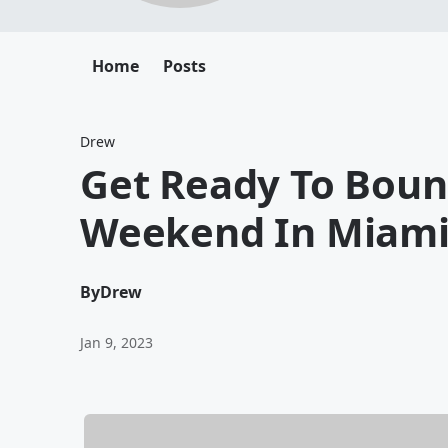
Home
Posts
Drew
Get Ready To Boun
Weekend In Miam
By
Drew
Jan 9, 2023