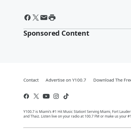
Sponsored Content
Contact
Advertise on Y100.7
Download The Fre
Y100.7 is Miami’s #1 Hit Music Station! Serving Miami, Fort Laude
and Thaiz. Listen live on your radio at 100.7 FM or make us your #