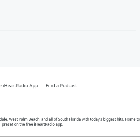
e iHeartRadio App
Find a Podcast
rdale, West Palm Beach, and all of South Florida with today’s biggest hits. Home 
1 preset on the free iHeartRadio app.