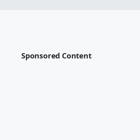
Sponsored Content