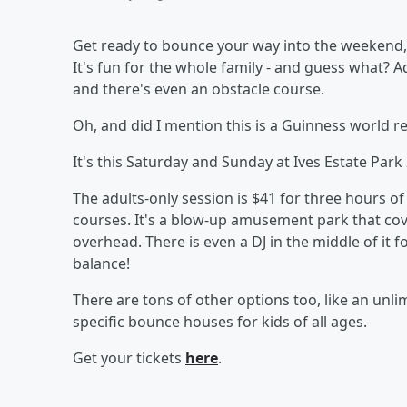
Get ready to bounce your way into the weekend, 
It's fun for the whole family - and guess what? A
and there's even an obstacle course.
Oh, and did I mention this is a Guinness world r
It's this Saturday and Sunday at Ives Estate Par
The adults-only session is $41 for three hours o
courses. It's a blow-up amusement park that cove
overhead. There is even a DJ in the middle of it f
balance!
There are tons of other options too, like an un
specific bounce houses for kids of all ages.
Get your tickets
here
.