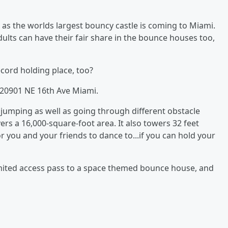
as the worlds largest bouncy castle is coming to Miami.
dults can have their fair share in the bounce houses too,
ecord holding place, too?
k 20901 NE 16th Ave Miami.
f jumping as well as going through different obstacle
rs a 16,000-square-foot area. It also towers 32 feet
or you and your friends to dance to...if you can hold your
limited access pass to a space themed bounce house, and