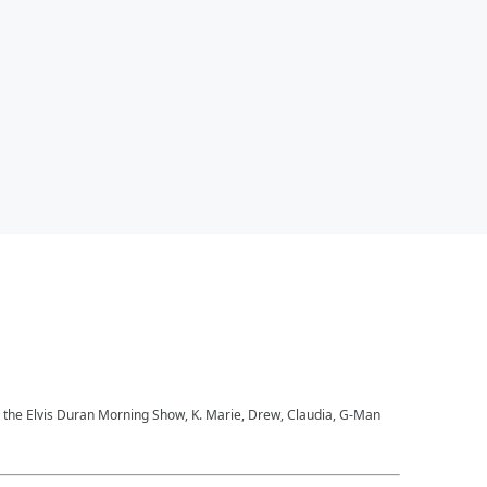
to the Elvis Duran Morning Show, K. Marie, Drew, Claudia, G-Man