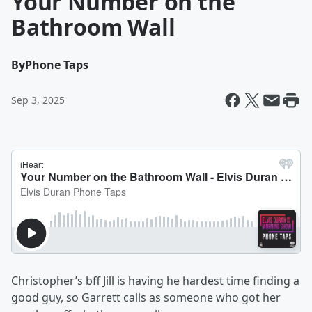
Your Number on the
Bathroom Wall
By
Phone Taps
Sep 3, 2025
Christopher’s bff Jill is having he hardest time finding a
good guy, so Garrett calls as someone who got her