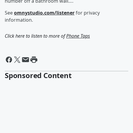
number off a bathroom wall….
See
omnystudio.com/listener
for privacy
information.
Click here to listen to more of
Phone Taps
Sponsored Content