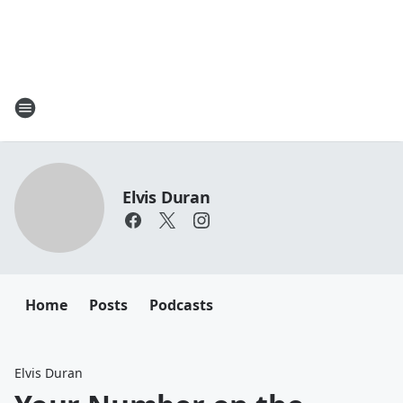
Elvis Duran
Home
Posts
Podcasts
Elvis Duran