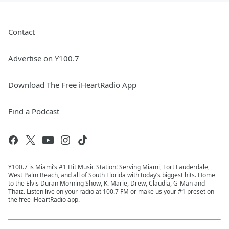
Contact
Advertise on Y100.7
Download The Free iHeartRadio App
Find a Podcast
Y100.7 is Miami’s #1 Hit Music Station! Serving Miami, Fort Lauderdale,
West Palm Beach, and all of South Florida with today’s biggest hits. Home
to the Elvis Duran Morning Show, K. Marie, Drew, Claudia, G-Man and
Thaiz. Listen live on your radio at 100.7 FM or make us your #1 preset on
the free iHeartRadio app.