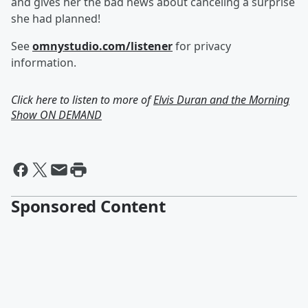
and gives her the bad news about canceling a surprise
she had planned!
See
omnystudio.com/listener
for privacy
information.
Click here to listen to more of
Elvis Duran and the Morning
Show ON DEMAND
Sponsored Content