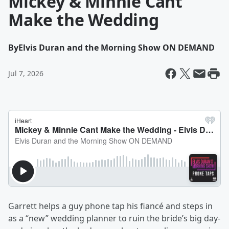
Mickey & Minnie Cant
Make the Wedding
By
Elvis Duran and the Morning Show ON DEMAND
Jul 7, 2026
Garrett helps a guy phone tap his fiancé and steps in
as a “new” wedding planner to ruin the bride’s big day-