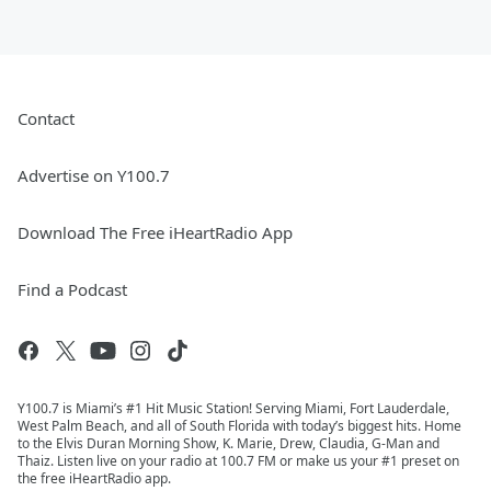
Contact
Advertise on Y100.7
Download The Free iHeartRadio App
Find a Podcast
Y100.7 is Miami’s #1 Hit Music Station! Serving Miami, Fort Lauderdale,
West Palm Beach, and all of South Florida with today’s biggest hits. Home
to the Elvis Duran Morning Show, K. Marie, Drew, Claudia, G-Man and
Thaiz. Listen live on your radio at 100.7 FM or make us your #1 preset on
the free iHeartRadio app.