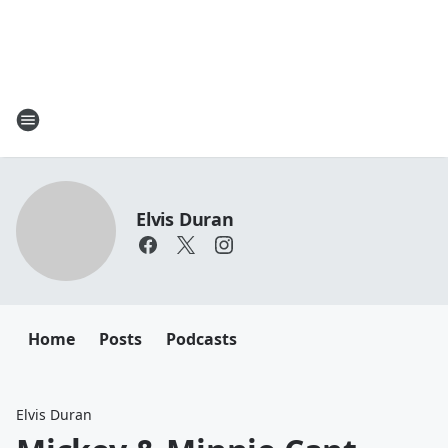
Elvis Duran
Home
Posts
Podcasts
Elvis Duran