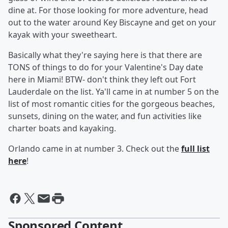
dine at. For those looking for more adventure, head
out to the water around Key Biscayne and get on your
kayak with your sweetheart.
Basically what they're saying here is that there are
TONS of things to do for your Valentine's Day date
here in Miami! BTW- don't think they left out Fort
Lauderdale on the list. Ya'll came in at number 5 on the
list of most romantic cities for the gorgeous beaches,
sunsets, dining on the water, and fun activities like
charter boats and kayaking.
Orlando came in at number 3. Check out the
full list
here
!
Sponsored Content