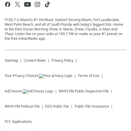
Y100.7 is Miami’s #1 Hit Music Station! Serving Miami, Fort Lauderdale,
West Palm Beach, and all of South Florida with today’s biggest hits. Home
to the Elvis Duran Morning Show, K. Marie, Drew, Claudia, G-Man and
Thaiz. Listen live on your radio at 100.7 FM or make us your #1 preset on
the free iHeartRadio app.
Sitemap
Contest Rules
Privacy Policy
Your Privacy Choices
Terms of Use
AdChoices
WHYI-FM
Public Inspection File
WHYI-FM
Political File
EEO Public File
Public File Assistance
FCC Applications