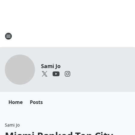
Sami Jo
Home
Posts
Sami Jo