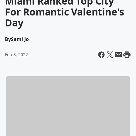
Miami Ranked Top City
For Romantic Valentine's
Day
By
Sami Jo
Feb 8, 2022