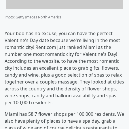
Photo
:
Getty Images North America
Your boo has no excuse, you can have the perfect
Valentine's Day date because we're living in the most
romantic city! Rent.com just ranked Miami as the
number one most romantic city for Valentine's Day!
According to the website, to have the most romantic
city includes an excellent place to grab gifts, flowers,
candy and wine, plus a good selection of spas to relax
together over a couples massage. They looked at cities
across the country and the density of flower shops,
wine shops, candy and balloon availability and spas
per 100,000 residents.
Miami has 58.7 flower shops per 100,000 residents. We
also have plenty of places to have a spa day, grab a
glass of wine and of course delicious restaurants to