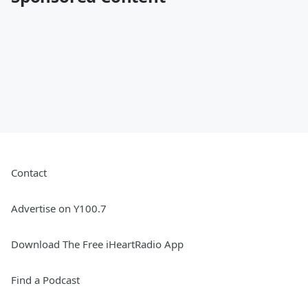
Contact
Advertise on Y100.7
Download The Free iHeartRadio App
Find a Podcast