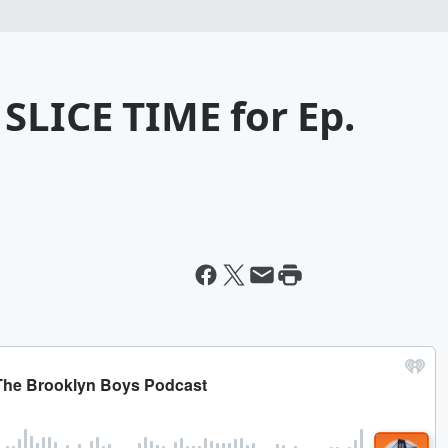
SLICE TIME for Ep.