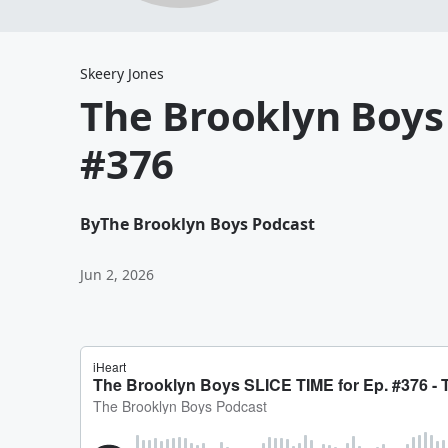
Skeery Jones
The Brooklyn Boys 
#376
By
The Brooklyn Boys Podcast
Jun 2, 2026