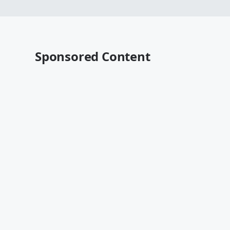
Sponsored Content