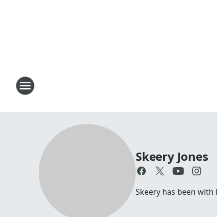
Skeery Jones
Skeery has been with 