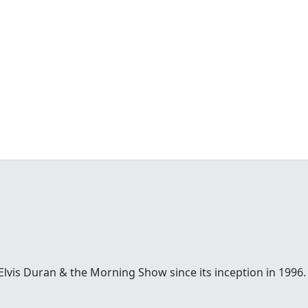
Elvis Duran & the Morning Show since its inception in 1996