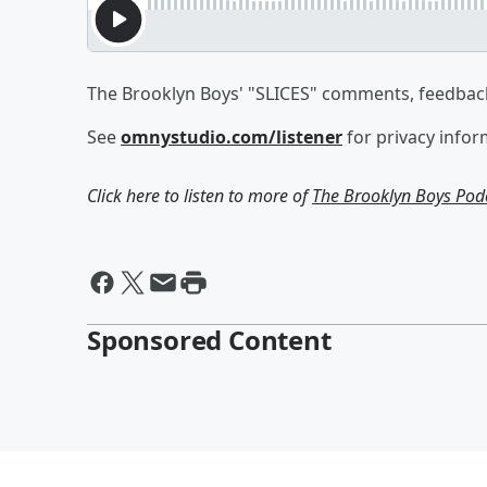
The Brooklyn Boys' "SLICES" comments, feedback
See
omnystudio.com/listener
for privacy infor
Click here to listen to more of
The Brooklyn Boys Pod
Sponsored Content