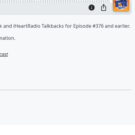
 and iHeartRadio Talkbacks for Episode #376 and earlier.
mation.
cast