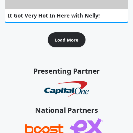
It Got Very Hot In Here with Nelly!
Load More
Presenting Partner
National Partners