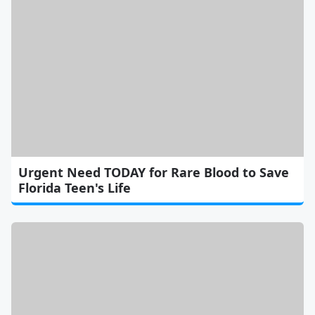
Urgent Need TODAY for Rare Blood to Save
Florida Teen's Life