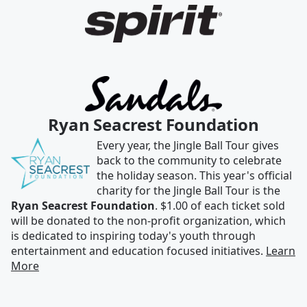
Ryan Seacrest Foundation
Every year, the Jingle Ball Tour gives
back to the community to celebrate
the holiday season. This year's official
charity for the Jingle Ball Tour is the
Ryan Seacrest Foundation
. $1.00 of each ticket sold
will be donated to the non-profit organization, which
is dedicated to inspiring today's youth through
entertainment and education focused initiatives.
Learn
More