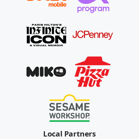
Local Partners