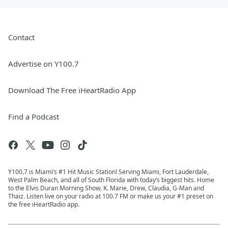
Contact
Advertise on Y100.7
Download The Free iHeartRadio App
Find a Podcast
Y100.7 is Miami’s #1 Hit Music Station! Serving Miami, Fort Lauderdale,
West Palm Beach, and all of South Florida with today’s biggest hits. Home
to the Elvis Duran Morning Show, K. Marie, Drew, Claudia, G-Man and
Thaiz. Listen live on your radio at 100.7 FM or make us your #1 preset on
the free iHeartRadio app.