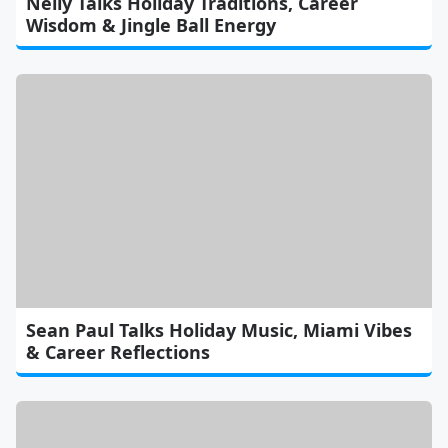
Nelly Talks Holiday Traditions, Career
Wisdom & Jingle Ball Energy
Sean Paul Talks Holiday Music, Miami Vibes
& Career Reflections