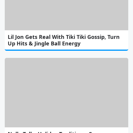
Lil Jon Gets Real With Tiki Tiki Gossip, Turn
Up Hits & Jingle Ball Energy