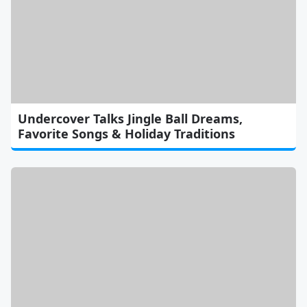
Undercover Talks Jingle Ball Dreams,
Favorite Songs & Holiday Traditions