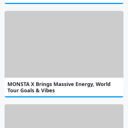
MONSTA X Brings Massive Energy, World
Tour Goals & Vibes