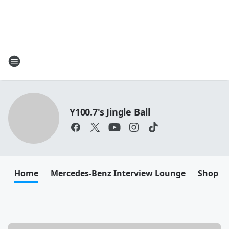
Y100.7's Jingle Ball
Home
Mercedes-Benz Interview Lounge
Shop M