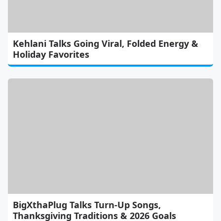
Kehlani Talks Going Viral, Folded Energy &
Holiday Favorites
BigXthaPlug Talks Turn-Up Songs,
Thanksgiving Traditions & 2026 Goals