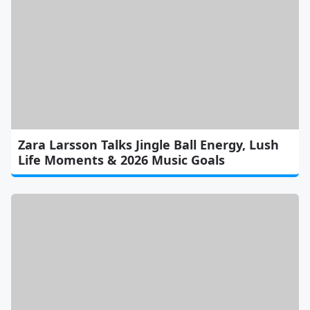
Zara Larsson Talks Jingle Ball Energy, Lush
Life Moments & 2026 Music Goals