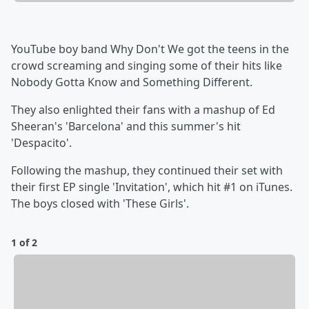
YouTube boy band Why Don't We got the teens in the
crowd screaming and singing some of their hits like
Nobody Gotta Know and Something Different.
They also enlighted their fans with a mashup of Ed
Sheeran's 'Barcelona' and this summer's hit
'Despacito'.
Following the mashup, they continued their set with
their first EP single 'Invitation', which hit #1 on iTunes.
The boys closed with 'These Girls'.
1 of 2