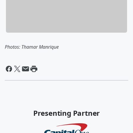
Photos: Thamar Manrique
Presenting Partner