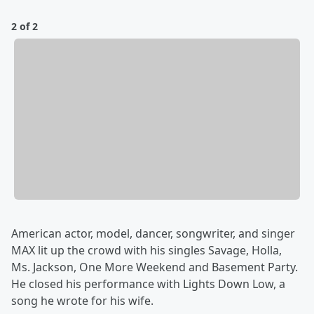
2 of 2
American actor, model, dancer, songwriter, and singer
MAX lit up the crowd with his singles Savage, Holla,
Ms. Jackson, One More Weekend and Basement Party.
He closed his performance with Lights Down Low, a
song he wrote for his wife.