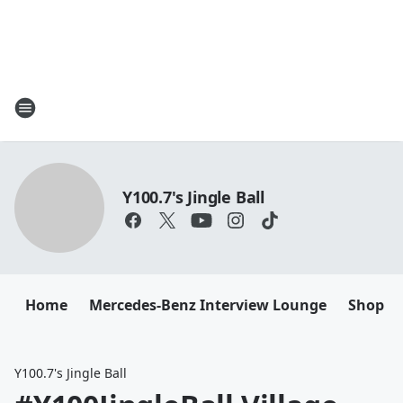
Y100.7's Jingle Ball
Home
Mercedes-Benz Interview Lounge
Shop M
Y100.7's Jingle Ball