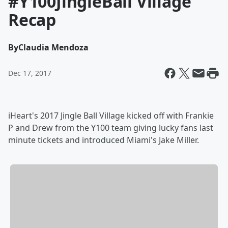
#Y100JingleBall Village
Recap
By
Claudia Mendoza
Dec 17, 2017
iHeart's 2017 Jingle Ball Village kicked off with Frankie
P and Drew from the Y100 team giving lucky fans last
minute tickets and introduced Miami's Jake Miller.