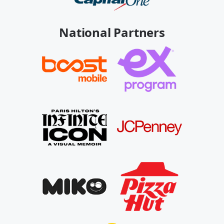
National Partners