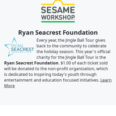
Ryan Seacrest Foundation
Every year, the Jingle Ball Tour gives
back to the community to celebrate
the holiday season. This year's official
charity for the Jingle Ball Tour is the
Ryan Seacrest Foundation
. $1.00 of each ticket sold
will be donated to the non-profit organization, which
is dedicated to inspiring today's youth through
entertainment and education focused initiatives.
Learn
More