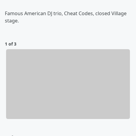
Famous American DJ trio, Cheat Codes, closed Village
stage.
1 of 3