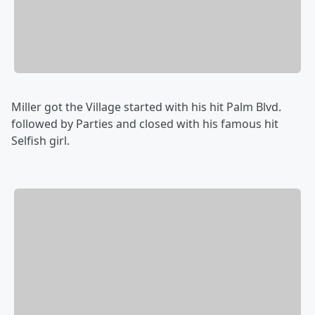
Miller got the Village started with his hit Palm Blvd.
followed by Parties and closed with his famous hit
Selfish girl.