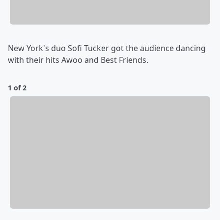
New York's duo Sofi Tucker got the audience dancing
with their hits Awoo and Best Friends.
1 of 2