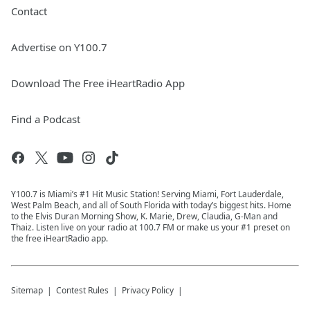
Contact
Advertise on Y100.7
Download The Free iHeartRadio App
Find a Podcast
Y100.7 is Miami’s #1 Hit Music Station! Serving Miami, Fort Lauderdale,
West Palm Beach, and all of South Florida with today’s biggest hits. Home
to the Elvis Duran Morning Show, K. Marie, Drew, Claudia, G-Man and
Thaiz. Listen live on your radio at 100.7 FM or make us your #1 preset on
the free iHeartRadio app.
Sitemap
Contest Rules
Privacy Policy