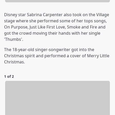
Disney star Sabrina Carpenter also took on the Village
stage where she performed some of her tops songs,
On Purpose, Just Like First Love, Smoke and Fire and
got the crowd moving their hands with her single
'Thumbs'.
The 18-year-old singer-songwriter got into the
Christmas spirit and performed a cover of Merry Little
Christmas.
1 of 2