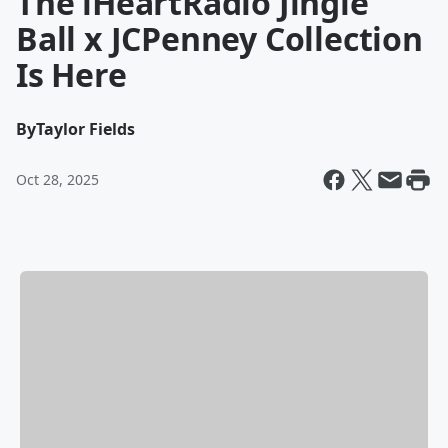
The iHeartRadio Jingle
Ball x JCPenney Collection
Is Here
By
Taylor Fields
Oct 28, 2025