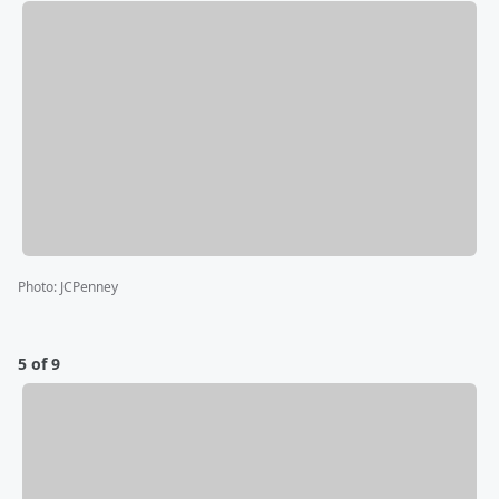
Photo
:
JCPenney
5 of 9