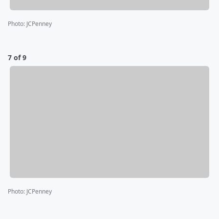
Photo
:
JCPenney
7 of 9
Photo
:
JCPenney