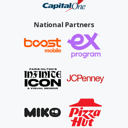
National Partners