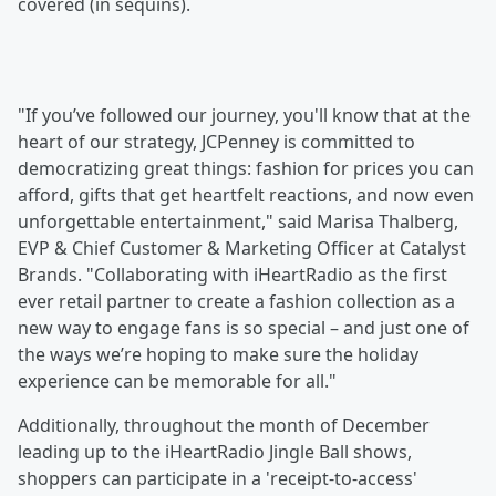
covered (in sequins).
"If you’ve followed our journey, you'll know that at the
heart of our strategy, JCPenney is committed to
democratizing great things: fashion for prices you can
afford, gifts that get heartfelt reactions, and now even
unforgettable entertainment," said Marisa Thalberg,
EVP & Chief Customer & Marketing Officer at Catalyst
Brands. "Collaborating with iHeartRadio as the first
ever retail partner to create a fashion collection as a
new way to engage fans is so special – and just one of
the ways we’re hoping to make sure the holiday
experience can be memorable for all."
Additionally, throughout the month of December
leading up to the iHeartRadio Jingle Ball shows,
shoppers can participate in a 'receipt-to-access'