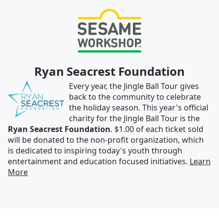
Ryan Seacrest Foundation
Every year, the Jingle Ball Tour gives
back to the community to celebrate
the holiday season. This year's official
charity for the Jingle Ball Tour is the
Ryan Seacrest Foundation
. $1.00 of each ticket sold
will be donated to the non-profit organization, which
is dedicated to inspiring today's youth through
entertainment and education focused initiatives.
Learn
More