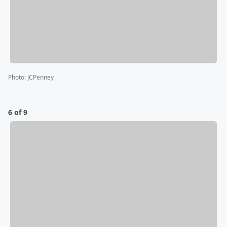
Photo
:
JCPenney
6 of 9