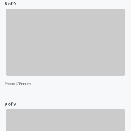
8 of 9
Photo
:
JCPenney
9 of 9