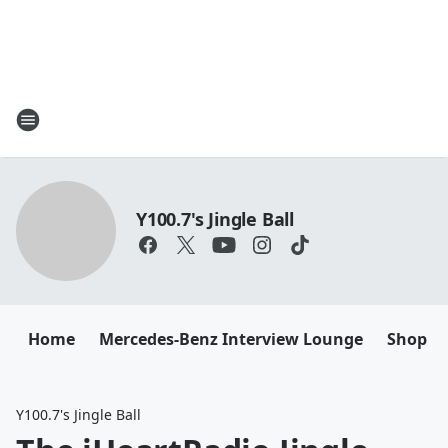
Y100.7's Jingle Ball
Home
Mercedes-Benz Interview Lounge
Shop M
Y100.7's Jingle Ball