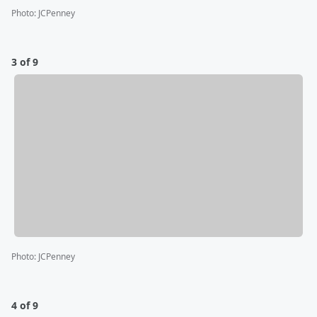
Photo
:
JCPenney
3 of 9
Photo
:
JCPenney
4 of 9