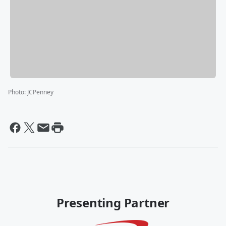
Photo
:
JCPenney
Presenting Partner