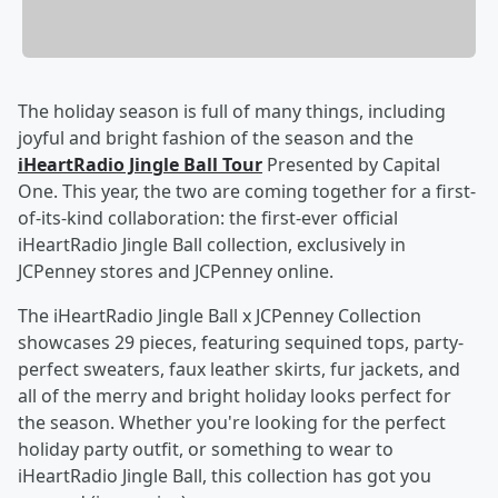
The holiday season is full of many things, including
joyful and bright fashion of the season and the
iHeartRadio Jingle Ball Tour
Presented by Capital
One. This year, the two are coming together for a first-
of-its-kind collaboration: the first-ever official
iHeartRadio Jingle Ball collection, exclusively in
JCPenney stores and JCPenney online.
The iHeartRadio Jingle Ball x JCPenney Collection
showcases 29 pieces, featuring sequined tops, party-
perfect sweaters, faux leather skirts, fur jackets, and
all of the merry and bright holiday looks perfect for
the season. Whether you're looking for the perfect
holiday party outfit, or something to wear to
iHeartRadio Jingle Ball, this collection has got you