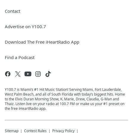
Contact
Advertise on Y100.7
Download The Free iHeartRadio App
Find a Podcast
Y100.7 is Miami’s #1 Hit Music Station! Serving Miami, Fort Lauderdale,
West Palm Beach, and all of South Florida with today’s biggest hits. Home
to the Elvis Duran Morning Show, K. Marie, Drew, Claudia, G-Man and
Thaiz. Listen live on your radio at 100.7 FM or make us your #1 preset on
the free iHeartRadio app.
Sitemap
Contest Rules
Privacy Policy