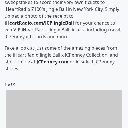
sweepstakes to score their very own tickets to
iHeartRadio Z100's Jingle Ball in New York City. Simply
upload a photo of the receipt to
iHeartRadio.com/JCPJingleBall
for your chance to
win VIP iHeartRadio Jingle Ball tickets, including travel,
JCPenney gift cards and more.
Take a look at just some of the amazing pieces from
the iHeartRadio Jingle Ball x JCPenney Collection, and
shop online at
JCPenney.com
or in select JCPenney
stores.
1 of 9