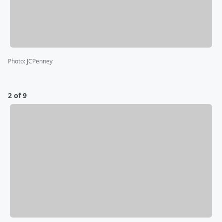
Photo
:
JCPenney
2 of 9