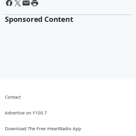
Sponsored Content
Contact
Advertise on Y100.7
Download The Free iHeartRadio App