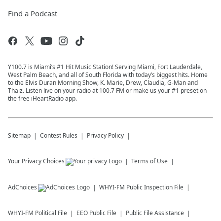
Find a Podcast
Y100.7 is Miami’s #1 Hit Music Station! Serving Miami, Fort Lauderdale,
West Palm Beach, and all of South Florida with today’s biggest hits. Home
to the Elvis Duran Morning Show, K. Marie, Drew, Claudia, G-Man and
Thaiz. Listen live on your radio at 100.7 FM or make us your #1 preset on
the free iHeartRadio app.
Sitemap
Contest Rules
Privacy Policy
Your Privacy Choices
Terms of Use
AdChoices
WHYI-FM
Public Inspection File
WHYI-FM
Political File
EEO Public File
Public File Assistance