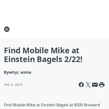
Find Mobile Mike at
Einstein Bagels 2/22!
By
whyi, wmia
Feb 6, 2019
Find Mobile Mike at Einstein Bagels at 8500 Broward