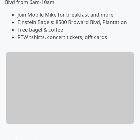
Blvd from 6am-10am!
Join Mobile Mike for breakfast and more!
Einstein Bagels: 8500 Broward Blvd, Plantation
Free bagel & coffee
RTW tshirts, concert tickets, gift cards