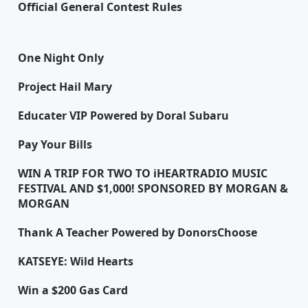
Official General Contest Rules
One Night Only
Project Hail Mary
Educater VIP Powered by Doral Subaru
Pay Your Bills
WIN A TRIP FOR TWO TO iHEARTRADIO MUSIC
FESTIVAL AND $1,000! SPONSORED BY MORGAN &
MORGAN
Thank A Teacher Powered by DonorsChoose
KATSEYE: Wild Hearts
Win a $200 Gas Card