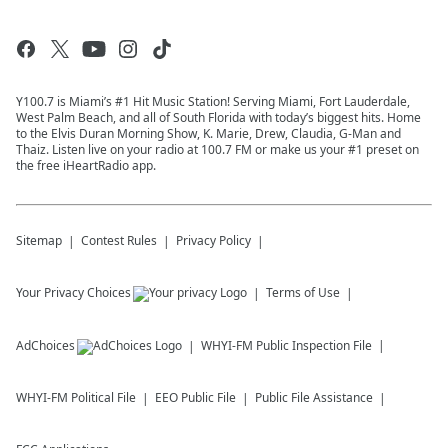
Y100.7 is Miami’s #1 Hit Music Station! Serving Miami, Fort Lauderdale,
West Palm Beach, and all of South Florida with today’s biggest hits. Home
to the Elvis Duran Morning Show, K. Marie, Drew, Claudia, G-Man and
Thaiz. Listen live on your radio at 100.7 FM or make us your #1 preset on
the free iHeartRadio app.
Sitemap
Contest Rules
Privacy Policy
Your Privacy Choices
Terms of Use
AdChoices
WHYI-FM
Public Inspection File
WHYI-FM
Political File
EEO Public File
Public File Assistance