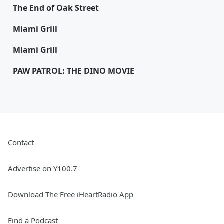
The End of Oak Street
Miami Grill
Miami Grill
PAW PATROL: THE DINO MOVIE
Contact
Advertise on Y100.7
Download The Free iHeartRadio App
Find a Podcast