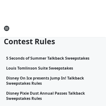
Contest Rules
5 Seconds of Summer Talkback Sweepstakes
Louis Tomlinson Suite Sweepstakes
Disney On Ice presents Jump In! Talkback
Sweepstakes Rules
Disney Pixie Dust Annual Passes Talkback
Sweepstakes Rules