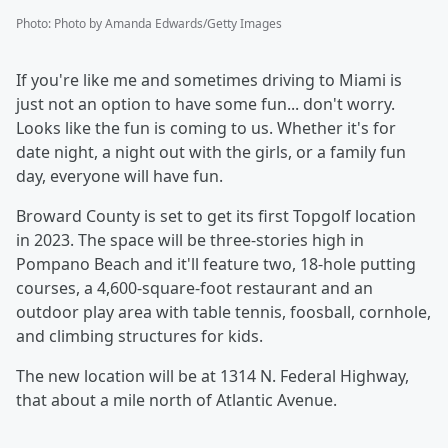
Photo
:
Photo by Amanda Edwards/Getty Images
If you're like me and sometimes driving to Miami is
just not an option to have some fun... don't worry.
Looks like the fun is coming to us. Whether it's for
date night, a night out with the girls, or a family fun
day, everyone will have fun.
Broward County is set to get its first Topgolf location
in 2023. The space will be three-stories high in
Pompano Beach and it'll feature two, 18-hole putting
courses, a 4,600-square-foot restaurant and an
outdoor play area with table tennis, foosball, cornhole,
and climbing structures for kids.
The new location will be at 1314 N. Federal Highway,
that about a mile north of Atlantic Avenue.