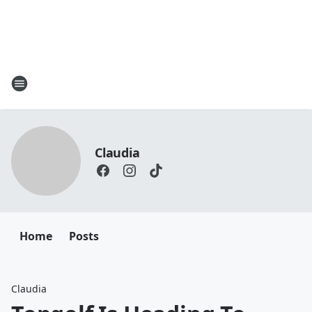
Claudia
Home
Posts
Claudia