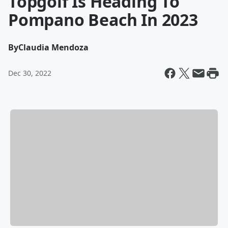
Topgolf Is Heading To
Pompano Beach In 2023
By
Claudia Mendoza
Dec 30, 2022