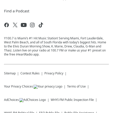
Find a Podcast
Y100.7 is Miami’s #1 Hit Music Station! Serving Miami, Fort Lauderdale,
West Palm Beach, and all of South Florida with today’s biggest hits. Home
to the Elvis Duran Morning Show, K. Marie, Drew, Claudia, G-Man and
Thaiz. Listen live on your radio at 100.7 FM or make us your #1 preset on
the free iHeartRadio app.
Sitemap
Contest Rules
Privacy Policy
Your Privacy Choices
Terms of Use
AdChoices
WHYI-FM
Public Inspection File
WHYI-FM
Political File
EEO Public File
Public File Assistance