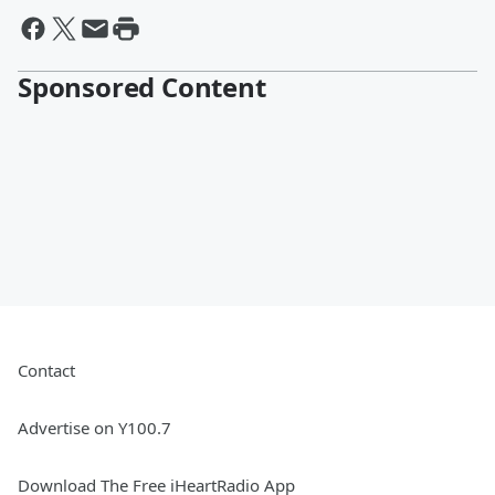
Sponsored Content
Contact
Advertise on Y100.7
Download The Free iHeartRadio App