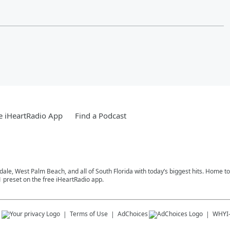
e iHeartRadio App
Find a Podcast
rdale, West Palm Beach, and all of South Florida with today’s biggest hits. Home 
1 preset on the free iHeartRadio app.
s
Terms of Use
AdChoices
WHYI