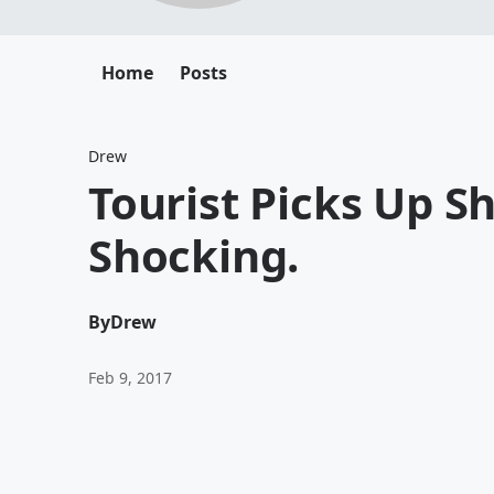
Home
Posts
Drew
Tourist Picks Up Sh
Shocking.
By
Drew
Feb 9, 2017