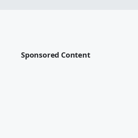
Sponsored Content