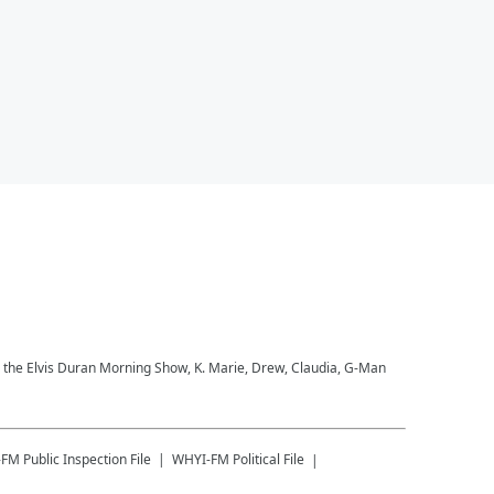
to the Elvis Duran Morning Show, K. Marie, Drew, Claudia, G-Man
-FM
Public Inspection File
WHYI-FM
Political File