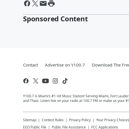
Sponsored Content
Contact
Advertise on Y100.7
Download The Fre
Y100.7 is Miami’s #1 Hit Music Station! Serving Miami, Fort Laude
and Thaiz. Listen live on your radio at 100.7 FM or make us your #
Sitemap
Contest Rules
Privacy Policy
Your Privacy Choice
EEO Public File
Public File Assistance
FCC Applications