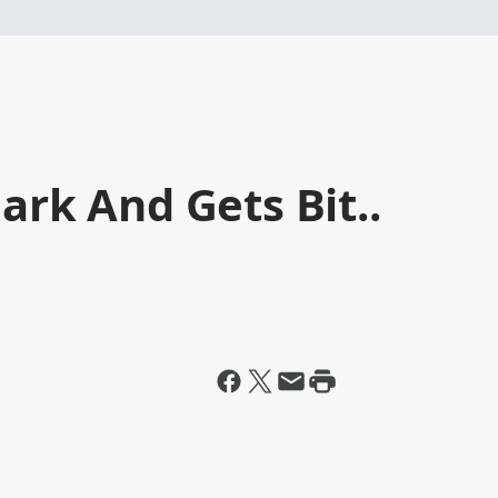
ark And Gets Bit..