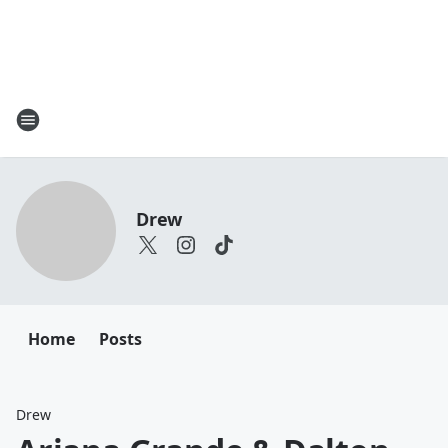
Drew
Home
Posts
Drew