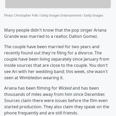
Photo
:
Christopher Polk / Getty Images Entertainment / Getty Images
Many people didn't know that the pop singer Ariana
Grande was married to a realtor, Dalton Gomez.
The couple have been married for two years and
recently found out they're filing for a divorce. The
couple have been living separately since January from
inside sources that are close to the couple. You don't
see Ari with her wedding band; this week, she wasn't
seen at Wimbledon wearing it.
Ariana has been filming for
Wicked
and has been
thousands of miles away from him since December.
Sources claim there were issues before the film even
started production. They also claim they speak on the
phone frequently and are still friends.