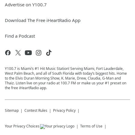
Advertise on Y100.7
Download The Free iHeartRadio App
Find a Podcast
Y100.7 is Miami’s #1 Hit Music Station! Serving Miami, Fort Lauderdale,
West Palm Beach, and all of South Florida with today’s biggest hits. Home
to the Elvis Duran Morning Show, K. Marie, Drew, Claudia, G-Man and
Thaiz. Listen live on your radio at 100.7 FM or make us your #1 preset on
the free iHeartRadio app.
Sitemap
Contest Rules
Privacy Policy
Your Privacy Choices
Terms of Use