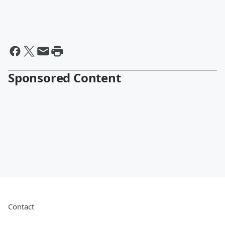
Sponsored Content
Contact