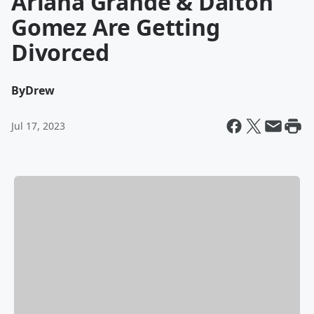
Ariana Grande & Dalton
Gomez Are Getting
Divorced
By
Drew
Jul 17, 2023