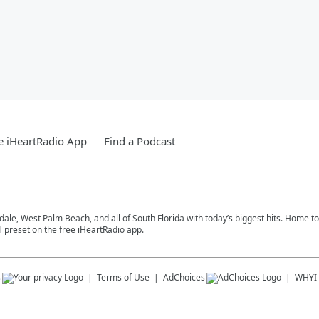
e iHeartRadio App
Find a Podcast
rdale, West Palm Beach, and all of South Florida with today’s biggest hits. Home 
1 preset on the free iHeartRadio app.
s
Terms of Use
AdChoices
WHYI