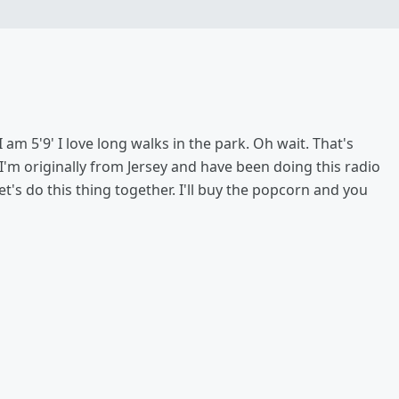
 I am 5'9' I love long walks in the park. Oh wait. That's
. I'm originally from Jersey and have been doing this radio
et's do this thing together. I'll buy the popcorn and you