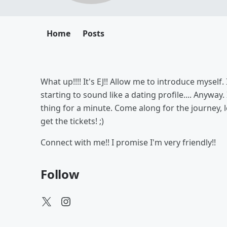
Home
Posts
What up!!!! It's EJ!! Allow me to introduce myself.
starting to sound like a dating profile.... Anyway
thing for a minute. Come along for the journey, l
get the tickets! ;)
Connect with me!! I promise I'm very friendly!!
Follow