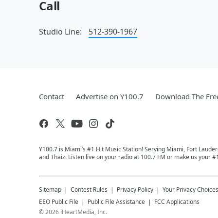
Call
Studio Line:
512-390-1967
Contact
Advertise on Y100.7
Download The Fre
Y100.7 is Miami’s #1 Hit Music Station! Serving Miami, Fort Laude
and Thaiz. Listen live on your radio at 100.7 FM or make us your #
Sitemap
Contest Rules
Privacy Policy
Your Privacy Choice
EEO Public File
Public File Assistance
FCC Applications
©
2026
iHeartMedia, Inc.