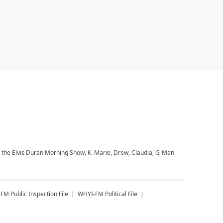
to the Elvis Duran Morning Show, K. Marie, Drew, Claudia, G-Man
-FM
Public Inspection File
WHYI-FM
Political File