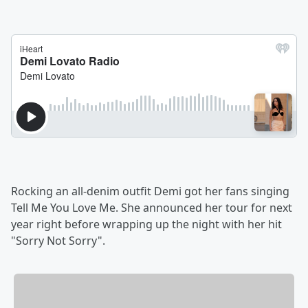
Rocking an all-denim outfit Demi got her fans singing
Tell Me You Love Me. She announced her tour for next
year right before wrapping up the night with her hit
"Sorry Not Sorry".