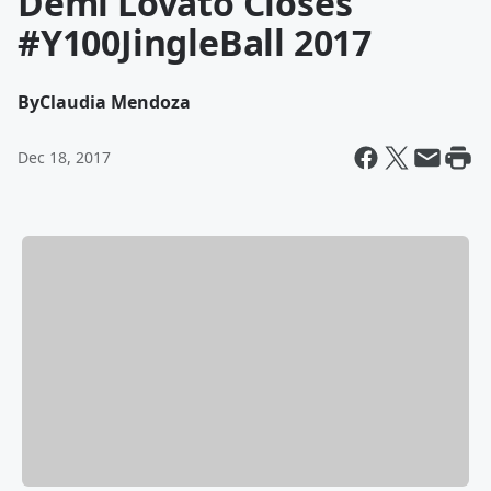
Demi Lovato Closes
#Y100JingleBall 2017
By
Claudia Mendoza
Dec 18, 2017