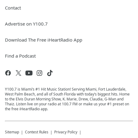
Contact
Advertise on Y100.7
Download The Free iHeartRadio App
Find a Podcast
Y100.7 is Miami’s #1 Hit Music Station! Serving Miami, Fort Lauderdale,
West Palm Beach, and all of South Florida with today’s biggest hits. Home
to the Elvis Duran Morning Show, K. Marie, Drew, Claudia, G-Man and
Thaiz. Listen live on your radio at 100.7 FM or make us your #1 preset on
the free iHeartRadio app.
Sitemap
Contest Rules
Privacy Policy