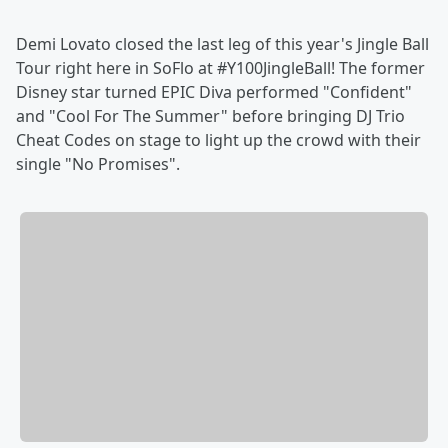
Demi Lovato closed the last leg of this year's Jingle Ball
Tour right here in SoFlo at #Y100JingleBall! The former
Disney star turned EPIC Diva performed "Confident"
and "Cool For The Summer" before bringing DJ Trio
Cheat Codes on stage to light up the crowd with their
single "No Promises".