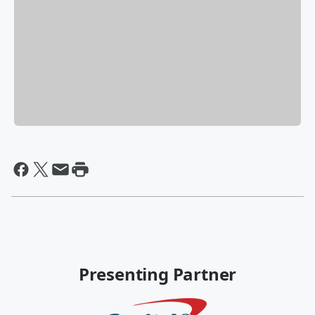
Presenting Partner