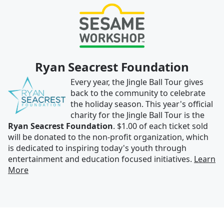
Ryan Seacrest Foundation
Every year, the Jingle Ball Tour gives
back to the community to celebrate
the holiday season. This year's official
charity for the Jingle Ball Tour is the
Ryan Seacrest Foundation
. $1.00 of each ticket sold
will be donated to the non-profit organization, which
is dedicated to inspiring today's youth through
entertainment and education focused initiatives.
Learn
More