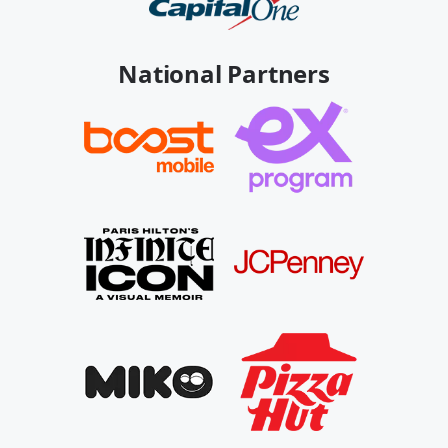
National Partners