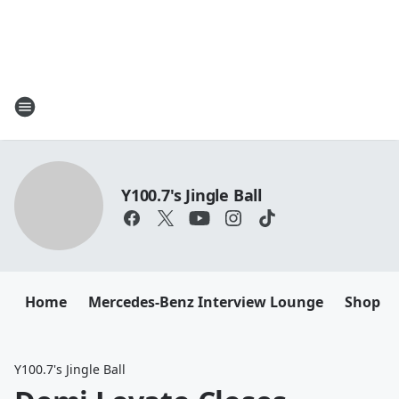
Y100.7's Jingle Ball
Home
Mercedes-Benz Interview Lounge
Shop M
Y100.7's Jingle Ball