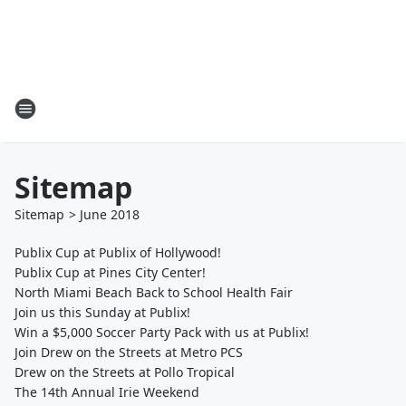
Sitemap
Sitemap
>
June
2018
Publix Cup at Publix of Hollywood!
Publix Cup at Pines City Center!
North Miami Beach Back to School Health Fair
Join us this Sunday at Publix!
Win a $5,000 Soccer Party Pack with us at Publix!
Join Drew on the Streets at Metro PCS
Drew on the Streets at Pollo Tropical
The 14th Annual Irie Weekend