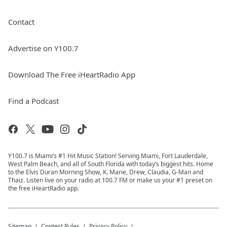
Contact
Advertise on Y100.7
Download The Free iHeartRadio App
Find a Podcast
Y100.7 is Miami’s #1 Hit Music Station! Serving Miami, Fort Lauderdale,
West Palm Beach, and all of South Florida with today’s biggest hits. Home
to the Elvis Duran Morning Show, K. Marie, Drew, Claudia, G-Man and
Thaiz. Listen live on your radio at 100.7 FM or make us your #1 preset on
the free iHeartRadio app.
Sitemap
Contest Rules
Privacy Policy