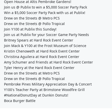
Open House at Altis Pembroke Gardens!
Join us @ Publix to win a $5,000 Soccer Party Pack
Win a $5,000 Soccer Party Pack with us at Publix!
Drew on the Streets @ Metro PCS
Drew on the Streets @ Pollo Tropical
Join Y100 at Publix this Sunday!
Join us at Publix for your Soccer Game Party Needs
Britney Spears at Hard Rock Event Center
Join Mack & Y100 at the Frost Museum of Science
Kristin Chenoweth at Hard Rock Event Center
Christina Aguilera at Hard Rock Event Center
Amy Schumer and Friends at Hard Rock Event Center
Tyler Henry at the Hard Rock Event Center
Drew on the Streets at Metro PCS
Drew on the Streets @ Pollo Tropical
Pembroke Pines Military Appreciation Day & Concert
Y100's Teacher Party at Brimstone Woodfire Grill
#NationalDonutDay at Dunkin Donuts!
Boca Burger Battle