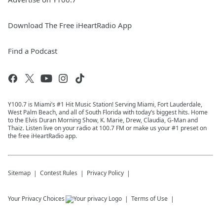
Download The Free iHeartRadio App
Find a Podcast
Y100.7 is Miami’s #1 Hit Music Station! Serving Miami, Fort Lauderdale,
West Palm Beach, and all of South Florida with today’s biggest hits. Home
to the Elvis Duran Morning Show, K. Marie, Drew, Claudia, G-Man and
Thaiz. Listen live on your radio at 100.7 FM or make us your #1 preset on
the free iHeartRadio app.
Sitemap
Contest Rules
Privacy Policy
Your Privacy Choices
Terms of Use