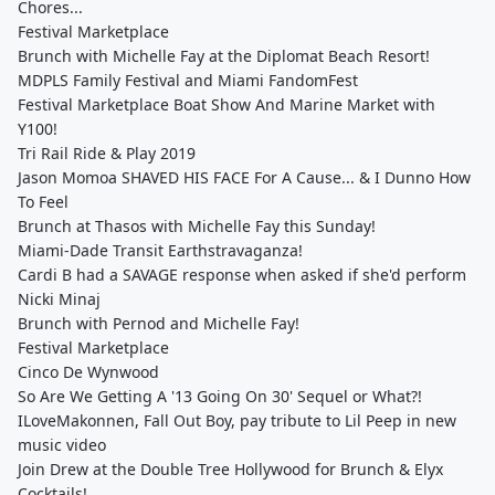
Chores...
Festival Marketplace
Brunch with Michelle Fay at the Diplomat Beach Resort!
MDPLS Family Festival and Miami FandomFest
Festival Marketplace Boat Show And Marine Market with
Y100!
Tri Rail Ride & Play 2019
Jason Momoa SHAVED HIS FACE For A Cause... & I Dunno How
To Feel
Brunch at Thasos with Michelle Fay this Sunday!
Miami-Dade Transit Earthstravaganza!
Cardi B had a SAVAGE response when asked if she'd perform
Nicki Minaj
Brunch with Pernod and Michelle Fay!
Festival Marketplace
Cinco De Wynwood
So Are We Getting A '13 Going On 30' Sequel or What?!
ILoveMakonnen, Fall Out Boy, pay tribute to Lil Peep in new
music video
Join Drew at the Double Tree Hollywood for Brunch & Elyx
Cocktails!