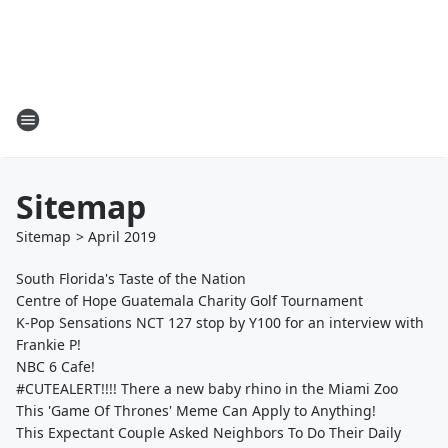
Sitemap
Sitemap
>
April
2019
South Florida's Taste of the Nation
Centre of Hope Guatemala Charity Golf Tournament
K-Pop Sensations NCT 127 stop by Y100 for an interview with
Frankie P!
NBC 6 Cafe!
#CUTEALERT!!!! There a new baby rhino in the Miami Zoo
This 'Game Of Thrones' Meme Can Apply to Anything!
This Expectant Couple Asked Neighbors To Do Their Daily