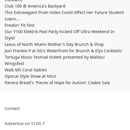
Club 100 @ America's Backyard
This Extravagant Prom Video Could Affect Her Future Student
Loans...
Freakin' Fit Fest
Our Y100 Elektrik Pool Party Kicked Off Ultra Weekend In
Style!
Lexus of North Miami Mother's Day Brunch & Shop
Join Frankie P at GG's Waterfront for Brunch & Elyx Cocktails!
Tortuga Music Festival tickets presented by Malibu!
Wingsfest
Walk MS Coral Gables
Optical Style Show at NSU!
Panera Bread's 'Pieces of Hope for Autism' Cookie Sale
Contact
Advertise on Y100.7