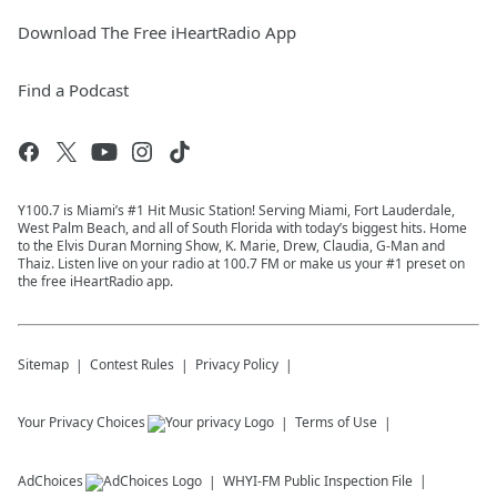
Download The Free iHeartRadio App
Find a Podcast
Y100.7 is Miami’s #1 Hit Music Station! Serving Miami, Fort Lauderdale,
West Palm Beach, and all of South Florida with today’s biggest hits. Home
to the Elvis Duran Morning Show, K. Marie, Drew, Claudia, G-Man and
Thaiz. Listen live on your radio at 100.7 FM or make us your #1 preset on
the free iHeartRadio app.
Sitemap
Contest Rules
Privacy Policy
Your Privacy Choices
Terms of Use
AdChoices
WHYI-FM
Public Inspection File