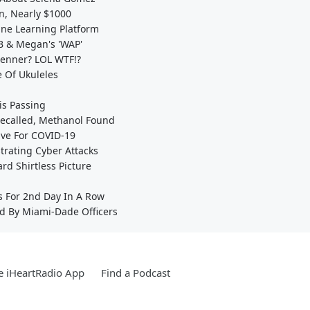
on, Nearly $1000
ine Learning Platform
 B & Megan's 'WAP'
 Jenner? LOL WTF!?
e Of Ukuleles
s Passing
Recalled, Methanol Found
ive For COVID-19
trating Cyber Attacks
d Shirtless Picture
s For 2nd Day In A Row
d By Miami-Dade Officers
e iHeartRadio App
Find a Podcast