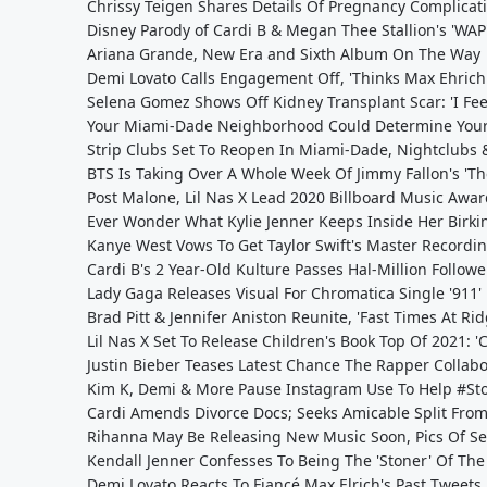
Chrissy Teigen Shares Details Of Pregnancy Complicati
Disney Parody of Cardi B & Megan Thee Stallion's 'WAP' 
Ariana Grande, New Era and Sixth Album On The Way
Demi Lovato Calls Engagement Off, 'Thinks Max Ehrich 
Selena Gomez Shows Off Kidney Transplant Scar: 'I Fee
Your Miami-Dade Neighborhood Could Determine Your
Strip Clubs Set To Reopen In Miami-Dade, Nightclubs 
BTS Is Taking Over A Whole Week Of Jimmy Fallon's 'T
Post Malone, Lil Nas X Lead 2020 Billboard Music Aw
Ever Wonder What Kylie Jenner Keeps Inside Her Birki
Kanye West Vows To Get Taylor Swift's Master Recordi
Cardi B's 2 Year-Old Kulture Passes Hal-Million Follow
Lady Gaga Releases Visual For Chromatica Single '911'
Brad Pitt & Jennifer Aniston Reunite, 'Fast Times At R
Lil Nas X Set To Release Children's Book Top Of 2021: 'C
Justin Bieber Teases Latest Chance The Rapper Collabor
Kim K, Demi & More Pause Instagram Use To Help #St
Cardi Amends Divorce Docs; Seeks Amicable Split From 
Rihanna May Be Releasing New Music Soon, Pics Of Se
Kendall Jenner Confesses To Being The 'Stoner' Of The
Demi Lovato Reacts To Fiancé Max Elrich's Past Tweet