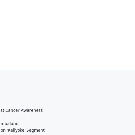
east Cancer Awareness
Timbaland
 on 'Kellyoke' Segment