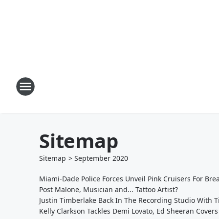
Sitemap
Sitemap
>
September
2020
Miami-Dade Police Forces Unveil Pink Cruisers For Br
Post Malone, Musician and... Tattoo Artist?
Justin Timberlake Back In The Recording Studio With 
Kelly Clarkson Tackles Demi Lovato, Ed Sheeran Covers