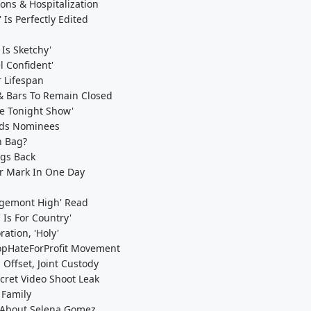
ons & Hospitalization
Is Perfectly Edited
Is Sketchy'
l Confident'
 Lifespan
& Bars To Remain Closed
he Tonight Show'
ards Nominees
n Bag?
ngs Back
er Mark In One Day
idgemont High' Read
 Is For Country'
ation, 'Holy'
opHateForProfit Movement
Offset, Joint Custody
cret Video Shoot Leak
 Family
s About Selena Gomez