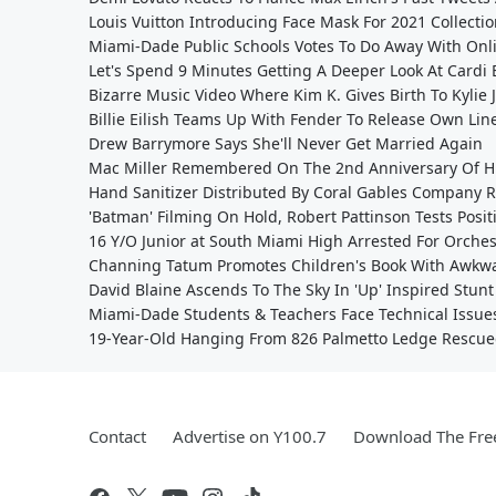
Louis Vuitton Introducing Face Mask For 2021 Collecti
Miami-Dade Public Schools Votes To Do Away With Onl
Let's Spend 9 Minutes Getting A Deeper Look At Cardi
Bizarre Music Video Where Kim K. Gives Birth To Kylie
Billie Eilish Teams Up With Fender To Release Own Lin
Drew Barrymore Says She'll Never Get Married Again
Mac Miller Remembered On The 2nd Anniversary Of Hi
Hand Sanitizer Distributed By Coral Gables Company 
'Batman' Filming On Hold, Robert Pattinson Tests Posit
16 Y/O Junior at South Miami High Arrested For Orches
Channing Tatum Promotes Children's Book With Awkwar
David Blaine Ascends To The Sky In 'Up' Inspired Stunt
Miami-Dade Students & Teachers Face Technical Issue
19-Year-Old Hanging From 826 Palmetto Ledge Rescue
Contact
Advertise on Y100.7
Download The Fre